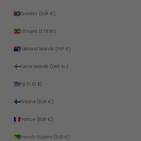
Eswatini (EUR €)
Ethiopia (ETB Br)
Falkland Islands (FKP £)
Faroe Islands (DKK kr.)
Fiji (FJD $)
Finland (EUR €)
France (EUR €)
French Guiana (EUR €)