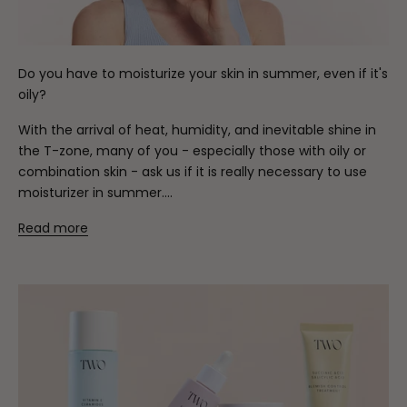
Do you have to moisturize your skin in summer, even if it's
oily?
With the arrival of heat, humidity, and inevitable shine in
the T-zone, many of you - especially those with oily or
combination skin - ask us if it is really necessary to use
moisturizer in summer....
Read more