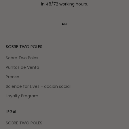
in 48/72 working hours.
Go to item 1
Go to item 2
Go to item 3
SOBRE TWO POLES
Sobre Two Poles
Puntos de Venta
Prensa
Science for Lives - acción social
Loyalty Program
LEGAL
SOBRE TWO POLES