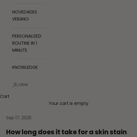
NOVEDADES
VERANO
PERSONALIZED
ROUTINE IN 1
MINUTE
KNOWLEDGE
LOGIN
Cart
Your cart is empty
Sep 17, 2025
How long does it take for a skin stain