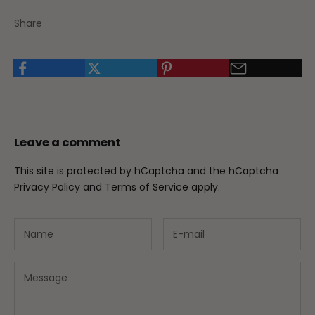
Share
Leave a comment
This site is protected by hCaptcha and the hCaptcha
Privacy Policy
and
Terms of Service
apply.