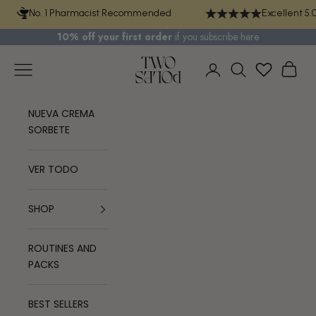
Skip to content
No. 1 Pharmacist Recommended
Excellent 5.
10% off your first order
if you
subscribe here
TWO POLES COSMETICS
Navigation menu
Cart
Login
Search
NUEVA CREMA
SORBETE
VER TODO
SHOP
ROUTINES AND
PACKS
BEST SELLERS