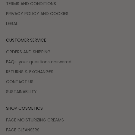
TERMS AND CONDITIONS
PRIVACY POLICY AND COOKIES
LEGAL
CUSTOMER SERVICE
ORDERS AND SHIPPING
FAQs: your questions answered
RETURNS & EXCHANGES
CONTACT US
SUSTAINABILITY
SHOP COSMETICS
FACE MOISTURIZING CREAMS
FACE CLEANSERS