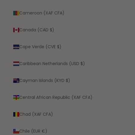
Cameroon (XAF CFA)
Canada (CAD $)
Cape Verde (CVE $)
Caribbean Netherlands (USD $)
Cayman Islands (KYD $)
Central African Republic (XAF CFA)
Chad (XAF CFA)
Chile (EUR €)