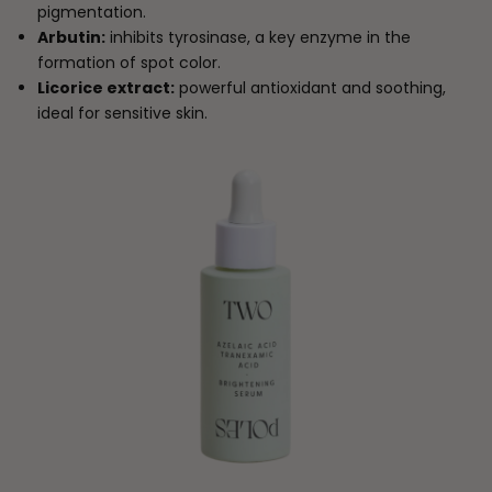
pigmentation.
Arbutin:
inhibits tyrosinase, a key enzyme in the
formation of spot color.
Licorice extract:
powerful antioxidant and soothing,
ideal for sensitive skin.