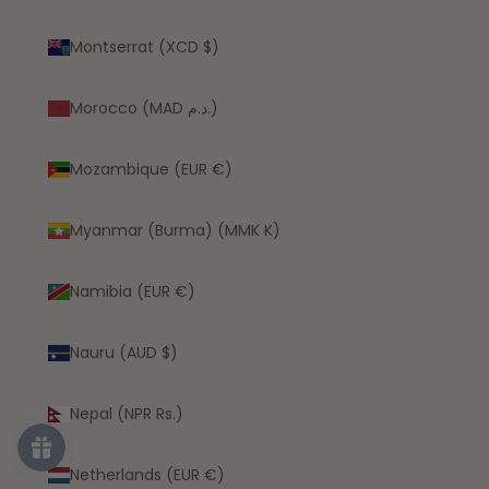
Montserrat (XCD $)
Morocco (MAD د.م.)
Mozambique (EUR €)
Myanmar (Burma) (MMK K)
Namibia (EUR €)
Nauru (AUD $)
Nepal (NPR Rs.)
Netherlands (EUR €)