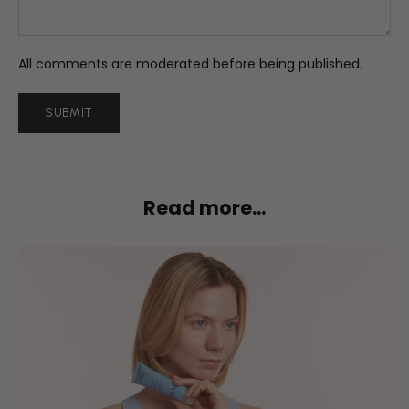
All comments are moderated before being published.
SUBMIT
Read more...