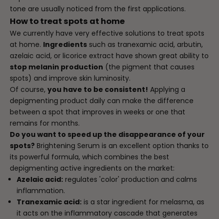
tone are usually noticed from the first applications.
How to treat spots at home
We currently have very effective solutions to treat spots
at home.
Ingredients
such as tranexamic acid, arbutin,
azelaic acid, or licorice extract have shown great ability to
stop melanin production
(the pigment that causes
spots) and improve skin luminosity.
Of course,
you have to be consistent!
Applying a
depigmenting product daily can make the difference
between a spot that improves in weeks or one that
remains for months.
Do you want to speed up the disappearance of your
spots?
Brightening Serum
is an excellent option thanks to
its powerful formula, which combines the best
depigmenting active ingredients on the market:
Azelaic acid:
regulates 'color' production and calms
inflammation.
Tranexamic acid:
is a star ingredient for melasma, as
it acts on the inflammatory cascade that generates