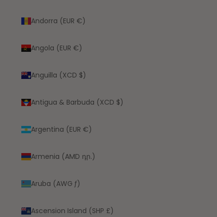
Andorra (EUR €)
Angola (EUR €)
Anguilla (XCD $)
Antigua & Barbuda (XCD $)
Argentina (EUR €)
Armenia (AMD դր.)
Aruba (AWG ƒ)
Ascension Island (SHP £)