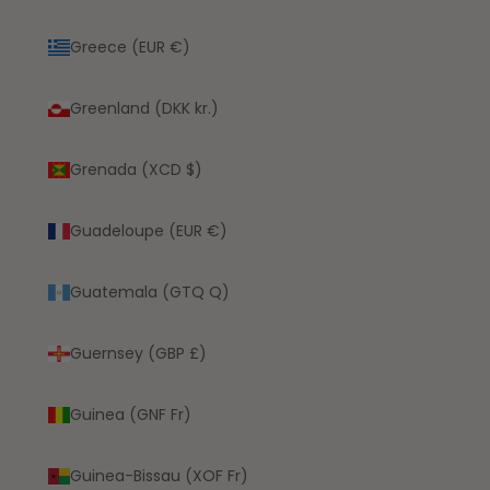
Greece (EUR €)
Greenland (DKK kr.)
Grenada (XCD $)
Guadeloupe (EUR €)
Guatemala (GTQ Q)
Guernsey (GBP £)
Guinea (GNF Fr)
Guinea-Bissau (XOF Fr)