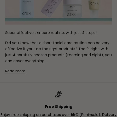
Super effective skincare routine: with just 4 steps!
Did you know that a short facial care routine can be very
effective if you use the right products? That's right, with
just 4 carefully chosen products (morning and night), you
can cover everything ...
Read more
Free Shipping
Enjoy free shipping on purchases over 55€ (Peninsula). Delivery