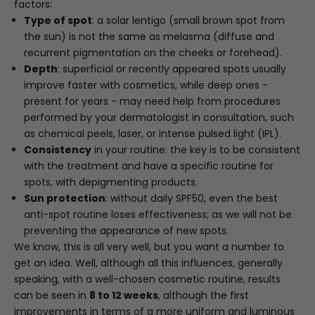
factors:
Type of spot
: a solar lentigo (small brown spot from
the sun) is not the same as melasma (diffuse and
recurrent pigmentation on the cheeks or forehead).
Depth
: superficial or recently appeared spots usually
improve faster with cosmetics, while deep ones -
present for years - may need help from procedures
performed by your dermatologist in consultation, such
as chemical peels, laser, or intense pulsed light (IPL).
Consistency
in your routine: the key is to be consistent
with the treatment and have a specific routine for
spots, with depigmenting products.
Sun protection
: without daily SPF50, even the best
anti-spot routine loses effectiveness; as we will not be
preventing the appearance of new spots.
We know, this is all very well, but you want a number to
get an idea. Well, although all this influences, generally
speaking, with a well-chosen cosmetic routine, results
can be seen in
8 to 12 weeks
, although the first
improvements in terms of a more uniform and luminous