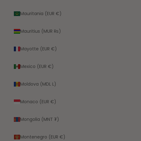
Mauritania (EUR €)
Mauritius (MUR ₨)
Mayotte (EUR €)
Mexico (EUR €)
Moldova (MDL L)
Monaco (EUR €)
Mongolia (MNT ₮)
Montenegro (EUR €)