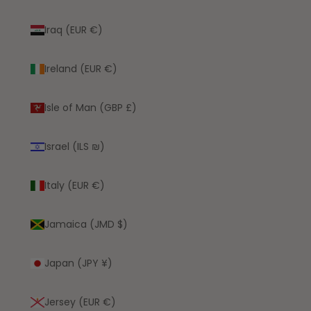
Iraq (EUR €)
Ireland (EUR €)
Isle of Man (GBP £)
Israel (ILS ₪)
Italy (EUR €)
Jamaica (JMD $)
Japan (JPY ¥)
Jersey (EUR €)