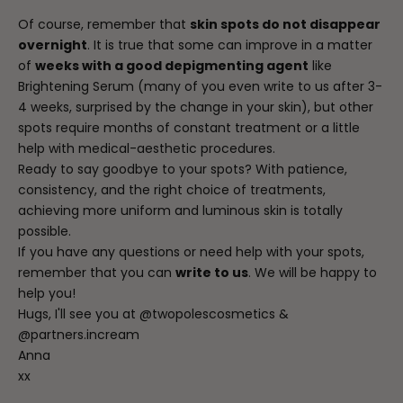
Of course, remember that
skin spots do not disappear
overnight
. It is true that some can improve in a matter
of
weeks with a good depigmenting agent
like
Brightening Serum (many of you even write to us after 3-
4 weeks, surprised by the change in your skin), but other
spots require months of constant treatment or a little
help with medical-aesthetic procedures.
Ready to say goodbye to your spots? With patience,
consistency, and the right choice of treatments,
achieving more uniform and luminous skin is totally
possible.
If you have any questions or need help with your spots,
remember that you can
write to us
. We will be happy to
help you!
Hugs, I'll see you at
@twopolescosmetics
&
@partners.incream
Anna
xx