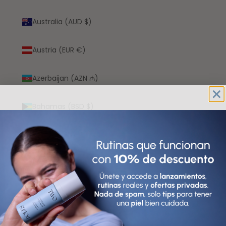
Australia (AUD $)
Austria (EUR €)
Azerbaijan (AZN ₼)
Bahamas (BSD $)
Bahrain (EUR €)
Bangladesh (BDT ৳)
Barbados (BBD $)
Belarus (EUR €)