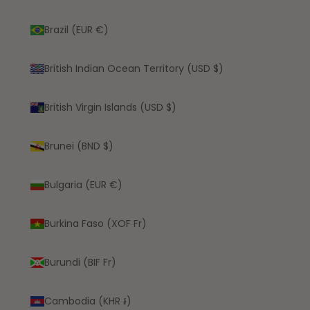
Brazil (EUR €)
British Indian Ocean Territory (USD $)
British Virgin Islands (USD $)
Brunei (BND $)
Bulgaria (EUR €)
Burkina Faso (XOF Fr)
Burundi (BIF Fr)
Cambodia (KHR ៛)