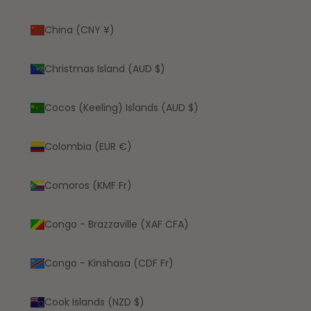
China (CNY ¥)
Christmas Island (AUD $)
Cocos (Keeling) Islands (AUD $)
Colombia (EUR €)
Comoros (KMF Fr)
Congo - Brazzaville (XAF CFA)
Congo - Kinshasa (CDF Fr)
Cook Islands (NZD $)