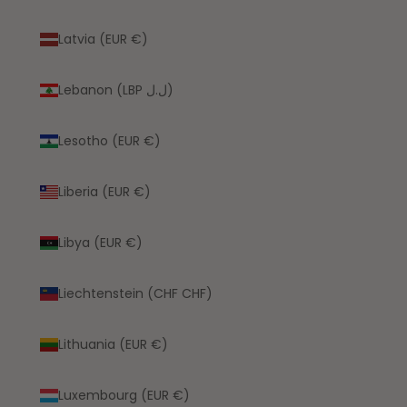
Latvia (EUR €)
Lebanon (LBP ل.ل)
Lesotho (EUR €)
Liberia (EUR €)
Libya (EUR €)
Liechtenstein (CHF CHF)
Lithuania (EUR €)
Luxembourg (EUR €)