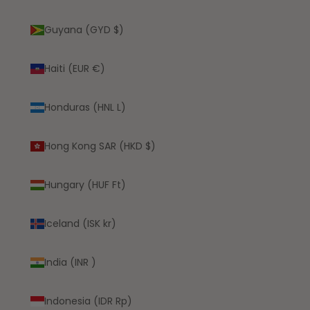
Guyana (GYD $)
Haiti (EUR €)
Honduras (HNL L)
Hong Kong SAR (HKD $)
Hungary (HUF Ft)
Iceland (ISK kr)
India (INR ₹)
Indonesia (IDR Rp)