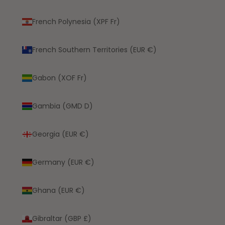
French Polynesia (XPF Fr)
French Southern Territories (EUR €)
Gabon (XOF Fr)
Gambia (GMD D)
Georgia (EUR €)
Germany (EUR €)
Ghana (EUR €)
Gibraltar (GBP £)