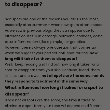
to disappear?
Skin spots are one of the reasons you ask us the most,
especially after summer - when new spots often appear.
As we saw in previous
blogs
, they can appear due to
different causes: sun damage, hormonal changes, aging,
after inflammation (like a pimple), or genetics.
However, there's always one question that comes up
when we suggest your perfect anti-spot routine:
how
long will it take for them to disappear?
Well... keep reading and find out how long it takes for a
spot to disappear from your skin. Because, friend, there
isn't just one answer:
not all spots are the same, nor do
they respond to treatment in the same way
.
What influences how long it takes for a spot to
disappear?
Since not all spots are the same, the time it takes to
eliminate a spot from your face will depend on different