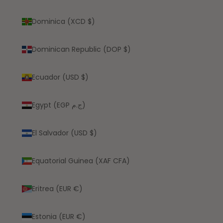
Dominica (XCD $)
Dominican Republic (DOP $)
Ecuador (USD $)
Egypt (EGP ج.م)
El Salvador (USD $)
Equatorial Guinea (XAF CFA)
Eritrea (EUR €)
Estonia (EUR €)