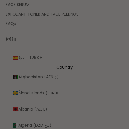
FACE SERUM
EXFOLIANT TONER AND FACE PEELINGS
FAQs
Spain (EUR €)
Country
Afghanistan (AFN ؋)
Åland Islands (EUR €)
Albania (ALL L)
Algeria (DZD د.ج)