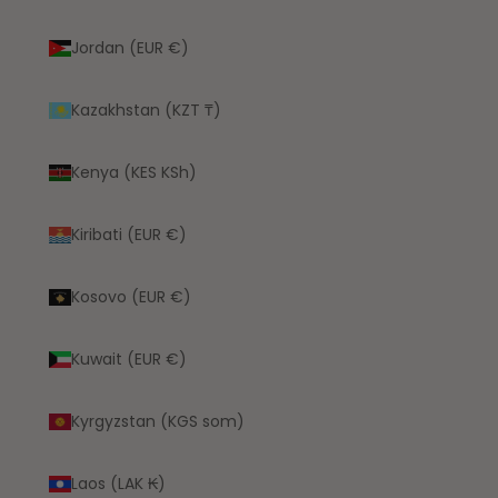
Jordan (EUR €)
Kazakhstan (KZT ₸)
Kenya (KES KSh)
Kiribati (EUR €)
Kosovo (EUR €)
Kuwait (EUR €)
Kyrgyzstan (KGS som)
Laos (LAK ₭)