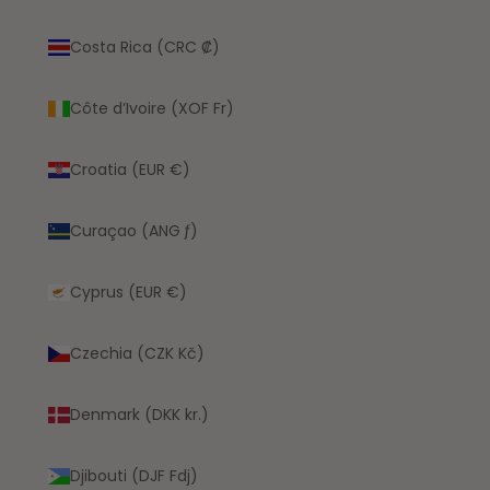
Costa Rica (CRC ₡)
Côte d’Ivoire (XOF Fr)
Croatia (EUR €)
Curaçao (ANG ƒ)
Cyprus (EUR €)
Czechia (CZK Kč)
Denmark (DKK kr.)
Djibouti (DJF Fdj)