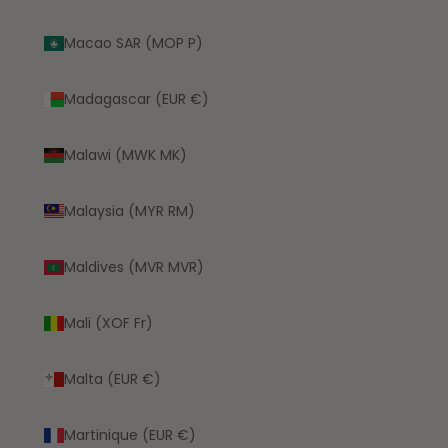
Macao SAR (MOP P)
Madagascar (EUR €)
Malawi (MWK MK)
Malaysia (MYR RM)
Maldives (MVR MVR)
Mali (XOF Fr)
Malta (EUR €)
Martinique (EUR €)