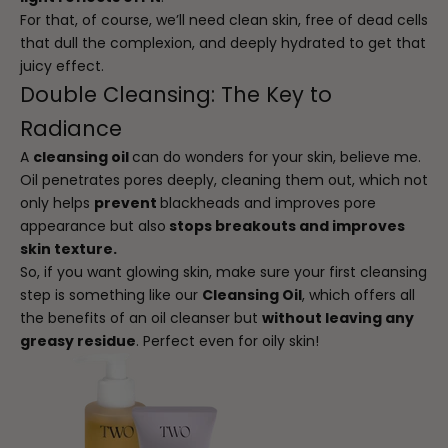
For that, of course, we’ll need clean skin, free of dead cells
that dull the complexion, and deeply hydrated to get that
juicy effect.
Double Cleansing: The Key to
Radiance
A
cleansing oil
can do wonders for your skin, believe me.
Oil penetrates pores deeply, cleaning them out, which not
only helps
prevent
blackheads and improves pore
appearance but also
stops breakouts and improves
skin texture.
So, if you want glowing skin, make sure your first cleansing
step is something like our
Cleansing Oil
, which offers all
the benefits of an oil cleanser but
without leaving any
greasy residue
. Perfect even for oily skin!