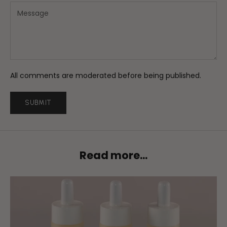
All comments are moderated before being published.
SUBMIT
Read more...