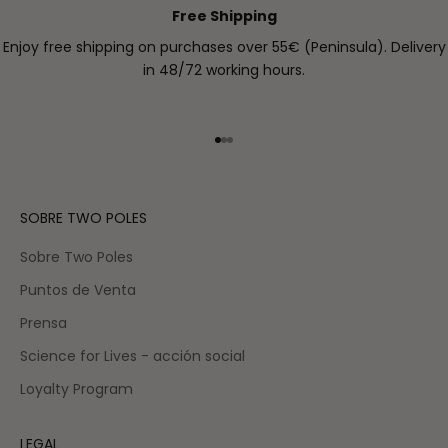
Free Shipping
Enjoy free shipping on purchases over 55€ (Peninsula). Delivery
in 48/72 working hours.
Go to item 1
Go to item 2
Go to item 3
SOBRE TWO POLES
Sobre Two Poles
Puntos de Venta
Prensa
Science for Lives - acción social
Loyalty Program
LEGAL