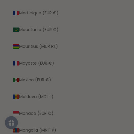
Martinique (EUR €)
Mauritania (EUR €)
Mauritius (MUR ₨)
Mayotte (EUR €)
Mexico (EUR €)
Moldova (MDL L)
Monaco (EUR €)
Mongolia (MNT ₮)