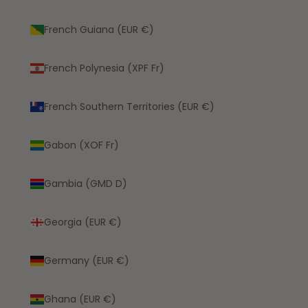
French Guiana (EUR €)
French Polynesia (XPF Fr)
French Southern Territories (EUR €)
Gabon (XOF Fr)
Gambia (GMD D)
Georgia (EUR €)
Germany (EUR €)
Ghana (EUR €)