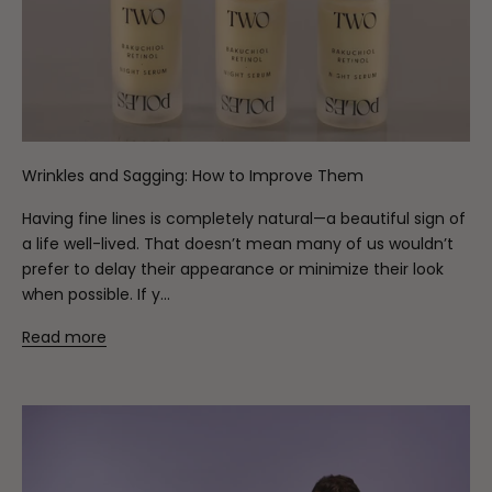
Wrinkles and Sagging: How to Improve Them
Having fine lines is completely natural—a beautiful sign of
a life well-lived. That doesn’t mean many of us wouldn’t
prefer to delay their appearance or minimize their look
when possible. If y...
Read more