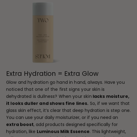
Extra Hydration = Extra Glow
Glow and hydration go hand in hand, always. Have you
noticed that one of the first signs your skin is
dehydrated is dullness? When your skin
lacks moisture,
it looks duller and shows fine lines.
So, if we want that
glass skin effect, it’s clear that deep hydration is step one.
You can use your daily moisturizer, or if you need an
extra boost
, add products designed specifically for
hydration, like
Luminous Milk Essence
. This lightweight,