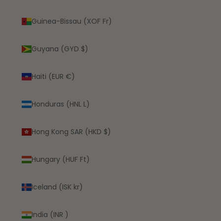
Guinea-Bissau (XOF Fr)
Guyana (GYD $)
Haiti (EUR €)
Honduras (HNL L)
Hong Kong SAR (HKD $)
Hungary (HUF Ft)
Iceland (ISK kr)
India (INR ₹)