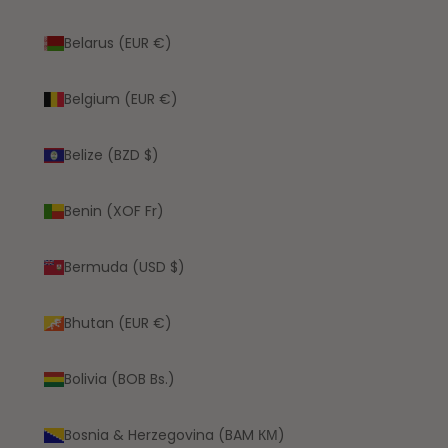
Belarus (EUR €)
Belgium (EUR €)
Belize (BZD $)
Benin (XOF Fr)
Bermuda (USD $)
Bhutan (EUR €)
Bolivia (BOB Bs.)
Bosnia & Herzegovina (BAM КМ)