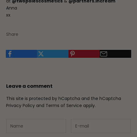
at
@twopolescosmetics
&
@partners.incream
Anna
xx
Share
Leave a comment
This site is protected by hCaptcha and the hCaptcha
Privacy Policy
and
Terms of Service
apply.