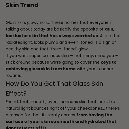
Skin Trend
Glass skin, glowy skin… These names that everyone’s
talking about today are basically the opposite of
dull,
lackluster skin that has always worried us
. A skin that
radiates light, looks plump and even-toned, is a sign of
healthy skin and that “fresh-faced” glow.
If you want super luminous skin — not shiny, mind you —
stick around because we’re going to cover the
keys to
achieving glass skin from home
with your skincare
routine.
How Do You Get That Glass Skin
Effect?
Friend, that smooth, even, luminous skin that looks like
natural light bounces right off your cheekbones… there’s
a reason for that. It literally comes
from having the
surface of your skin so smooth and hydrated that
light reflects off it
.