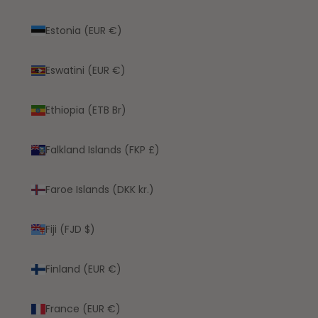
Estonia (EUR €)
Eswatini (EUR €)
Ethiopia (ETB Br)
Falkland Islands (FKP £)
Faroe Islands (DKK kr.)
Fiji (FJD $)
Finland (EUR €)
France (EUR €)