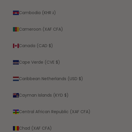
Cambodia (KHR ៛)
Cameroon (XAF CFA)
Canada (CAD $)
Cape Verde (CVE $)
Caribbean Netherlands (USD $)
Cayman Islands (KYD $)
Central African Republic (XAF CFA)
Chad (XAF CFA)