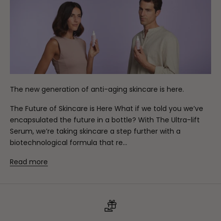
The new generation of anti-aging skincare is here.
The Future of Skincare is Here What if we told you we’ve
encapsulated the future in a bottle? With The Ultra-lift
Serum, we’re taking skincare a step further with a
biotechnological formula that re...
Read more