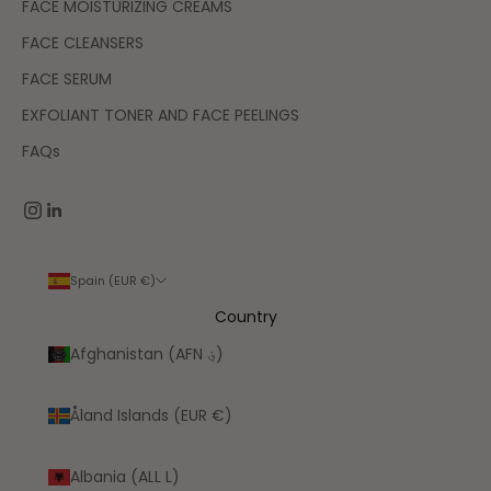
FACE MOISTURIZING CREAMS
FACE CLEANSERS
FACE SERUM
EXFOLIANT TONER AND FACE PEELINGS
FAQs
Spain (EUR €)
Country
Afghanistan (AFN ؋)
Åland Islands (EUR €)
Albania (ALL L)