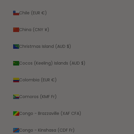
Chile (EUR €)
China (CNY ¥)
Christmas Island (AUD $)
Cocos (Keeling) Islands (AUD $)
Colombia (EUR €)
Comoros (KMF Fr)
Congo - Brazzaville (XAF CFA)
Congo - Kinshasa (CDF Fr)