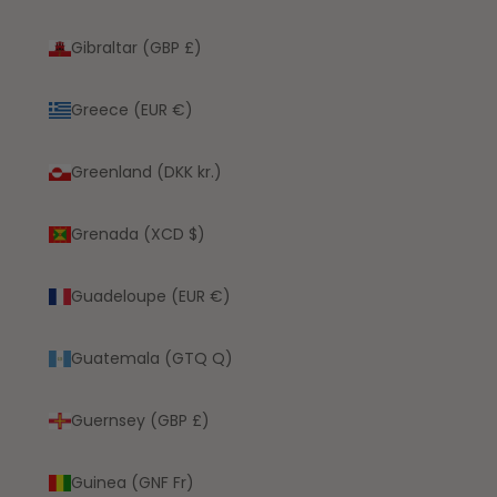
Gibraltar (GBP £)
Greece (EUR €)
Greenland (DKK kr.)
Grenada (XCD $)
Guadeloupe (EUR €)
Guatemala (GTQ Q)
Guernsey (GBP £)
Guinea (GNF Fr)