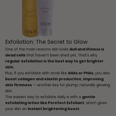
Exfoliation: The Secret to Glow
One of the main reasons skin looks
dull and lifeless is
dead cells
that haven’t been shed yet. That’s why
regular exfoliation is the best way to get brighter
skin.
Plus, if you exfoliate with acids like
AHAs or PHAs
, you also
boost collagen and elastin production, improving
skin firmness
— another key for plump, naturally glowing
skin.
The easiest way to exfoliate daily is with a
gentle
exfoliating lotion like Porefect Exfoliant
, which gives
your skin an
instant brightening boost
.