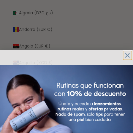
Algeria (DZD د.ج)
Andorra (EUR €)
Angola (EUR €)
Anguilla (XCD $)
Antigua & Barbuda (XCD $)
Argentina (EUR €)
Armenia (AMD դր.)
Aruba (AWG ƒ)