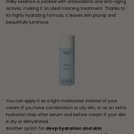
milky essence is packed with antioxidants and anti-aging
actives, making it an ideal morning treatment. Thanks to
its highly hydrating formula, it leaves skin plump and
beautifully luminous.
You can apply it as a light moisturizer instead of your
cream if you have combination or oily skin, or as an extra
hydration step after serum and before cream if your skin
is dry or dehydrated.
Another option for
deep hydration and skin