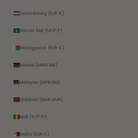
Luxembourg (EUR €)
Macao SAR (MOP P)
Madagascar (EUR €)
Malawi (MWK MK)
Malaysia (MYR RM)
Maldives (MVR MVR)
Mali (XOF Fr)
Malta (EUR €)