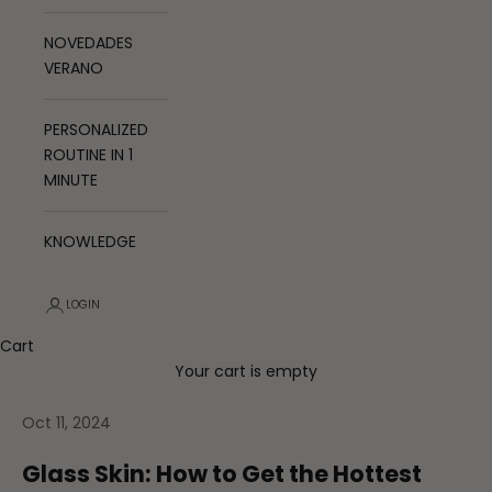
NOVEDADES
VERANO
PERSONALIZED
ROUTINE IN 1
MINUTE
KNOWLEDGE
LOGIN
Cart
Your cart is empty
Oct 11, 2024
Glass Skin: How to Get the Hottest