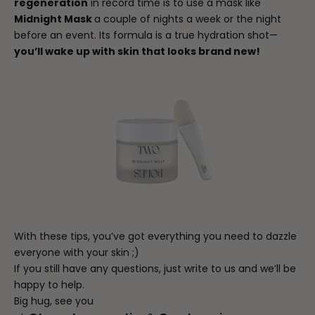
regeneration
in record time is to use a mask like
Midnight Mask
a couple of nights a week or the night
before an event. Its formula is a true hydration shot—
you’ll wake up with skin that looks brand new!
With these tips, you’ve got everything you need to dazzle
everyone with your skin ;)
If you still have any questions, just write to us and we’ll be
happy to help.
Big hug, see you