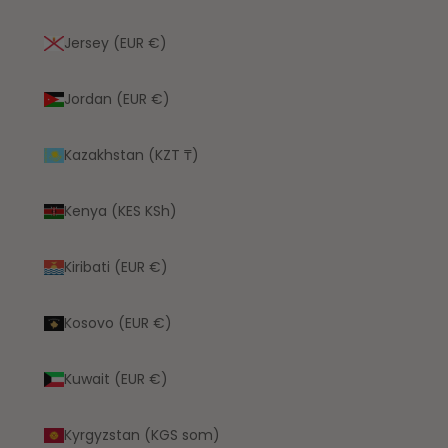
Jersey (EUR €)
Jordan (EUR €)
Kazakhstan (KZT ₸)
Kenya (KES KSh)
Kiribati (EUR €)
Kosovo (EUR €)
Kuwait (EUR €)
Kyrgyzstan (KGS som)