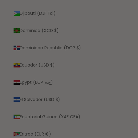
Djibouti (DJF Fdj)
Dominica (XCD $)
Dominican Republic (DOP $)
Ecuador (USD $)
Egypt (EGP ج.م)
El Salvador (USD $)
Equatorial Guinea (XAF CFA)
Eritrea (EUR €)