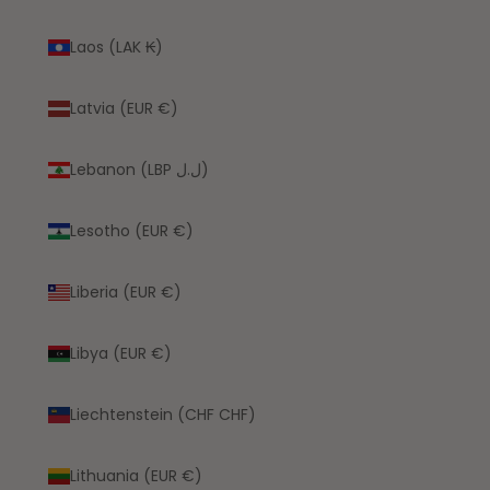
Laos (LAK ₭)
Latvia (EUR €)
Lebanon (LBP ل.ل)
Lesotho (EUR €)
Liberia (EUR €)
Libya (EUR €)
Liechtenstein (CHF CHF)
Lithuania (EUR €)