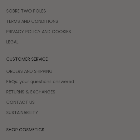
SOBRE TWO POLES
TERMS AND CONDITIONS
PRIVACY POLICY AND COOKIES
LEGAL
CUSTOMER SERVICE
ORDERS AND SHIPPING
FAQs: your questions answered
RETURNS & EXCHANGES
CONTACT US
SUSTAINABILITY
SHOP COSMETICS