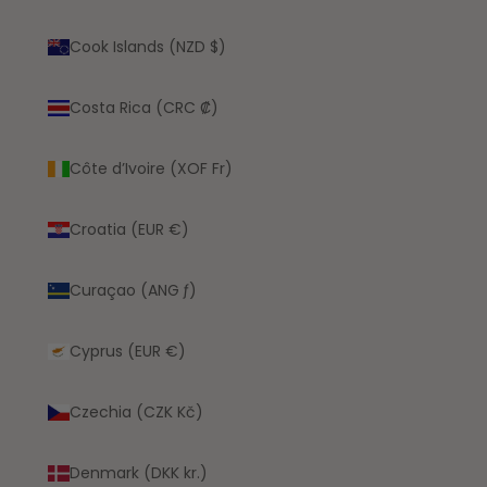
Cook Islands (NZD $)
Costa Rica (CRC ₡)
Côte d’Ivoire (XOF Fr)
Croatia (EUR €)
Curaçao (ANG ƒ)
Cyprus (EUR €)
Czechia (CZK Kč)
Denmark (DKK kr.)