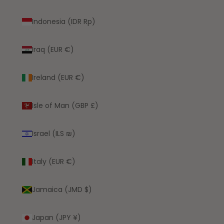
Indonesia (IDR Rp)
Iraq (EUR €)
Ireland (EUR €)
Isle of Man (GBP £)
Israel (ILS ₪)
Italy (EUR €)
Jamaica (JMD $)
Japan (JPY ¥)