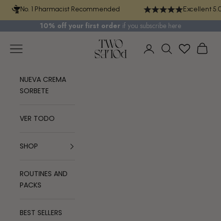
Skip to content
No. 1 Pharmacist Recommended
Excellent 5.
10% off your first order
if you
subscribe here
TWO POLES COSMETICS
Navigation menu
Cart
Login
Search
NUEVA CREMA
SORBETE
VER TODO
SHOP
ROUTINES AND
PACKS
BEST SELLERS