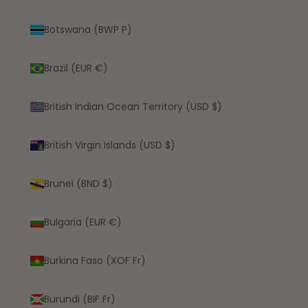
Botswana (BWP P)
Brazil (EUR €)
British Indian Ocean Territory (USD $)
British Virgin Islands (USD $)
Brunei (BND $)
Bulgaria (EUR €)
Burkina Faso (XOF Fr)
Burundi (BIF Fr)