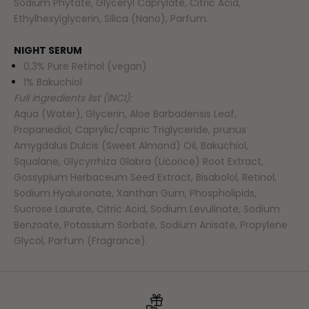
Sodium Phytate, Glyceryl Caprylate, Citric Acid,
Ethylhexylglycerin, Silica (Nano), Parfum.
NIGHT SERUM
0,3% Pure Retinol (vegan)
1% Bakuchiol
Full ingredients list (INCI):
Aqua (Water), Glycerin, Aloe Barbadensis Leaf,
Propanediol, Caprylic/capric Triglyceride, prunus
Amygdalus Dulcis (Sweet Almond) Oil, Bakuchiol,
Squalane, Glycyrrhiza Glabra (Licorice) Root Extract,
Gossypium Herbaceum Seed Extract, Bisabolol, Retinol,
Sodium Hyaluronate, Xanthan Gum, Phospholipids,
Sucrose Laurate, Citric Acid, Sodium Levulinate, Sodium
Benzoate, Potassium Sorbate, Sodium Anisate, Propylene
Glycol, Parfum (Fragrance).