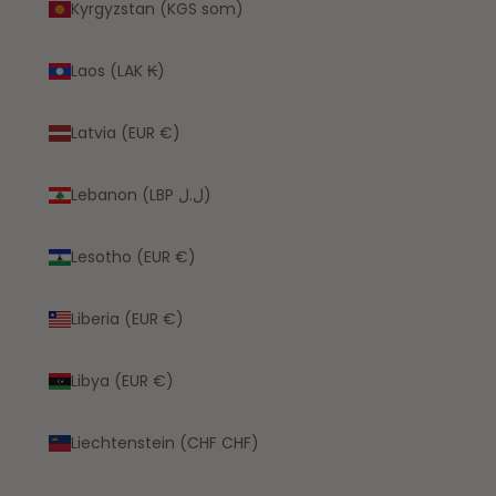
Kyrgyzstan (KGS som)
Laos (LAK ₭)
Latvia (EUR €)
Lebanon (LBP ل.ل)
Lesotho (EUR €)
Liberia (EUR €)
Libya (EUR €)
Liechtenstein (CHF CHF)