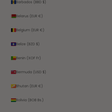
Barbados (BBD $)
Belarus (EUR €)
Belgium (EUR €)
Belize (BZD $)
Benin (XOF Fr)
Bermuda (USD $)
Bhutan (EUR €)
Bolivia (BOB Bs.)