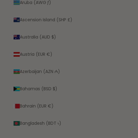
Aruba (AWG ƒ)
Ascension Island (SHP £)
Australia (AUD $)
Austria (EUR €)
Azerbaijan (AZN ₼)
Bahamas (BSD $)
Bahrain (EUR €)
Bangladesh (BDT ৳)