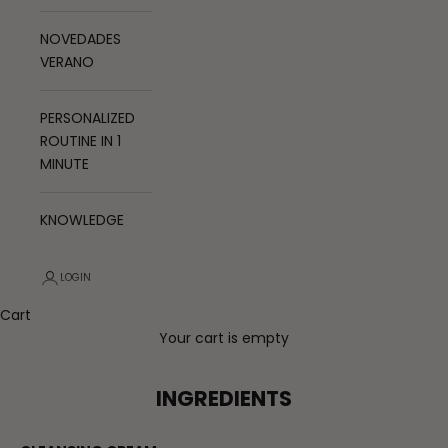
NOVEDADES
VERANO
PERSONALIZED
ROUTINE IN 1
MINUTE
KNOWLEDGE
LOGIN
Cart
Your cart is empty
INGREDIENTS