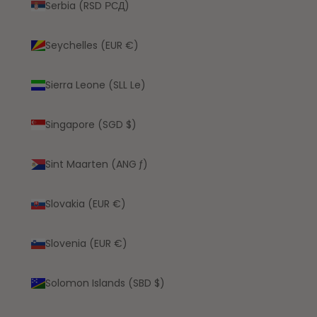
Serbia (RSD РСД)
Seychelles (EUR €)
Sierra Leone (SLL Le)
Singapore (SGD $)
Sint Maarten (ANG ƒ)
Slovakia (EUR €)
Slovenia (EUR €)
Solomon Islands (SBD $)