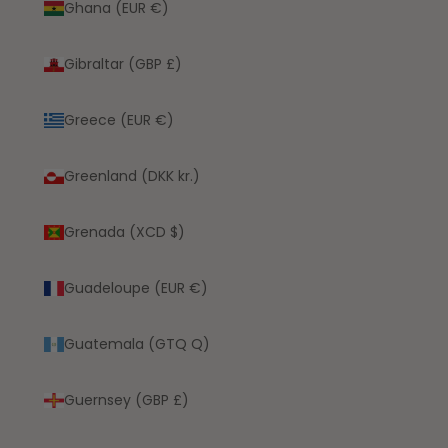
Ghana (EUR €)
Gibraltar (GBP £)
Greece (EUR €)
Greenland (DKK kr.)
Grenada (XCD $)
Guadeloupe (EUR €)
Guatemala (GTQ Q)
Guernsey (GBP £)