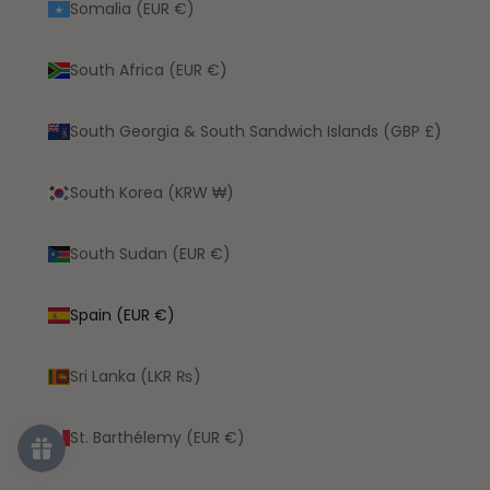
Somalia (EUR €)
South Africa (EUR €)
South Georgia & South Sandwich Islands (GBP £)
South Korea (KRW ₩)
South Sudan (EUR €)
Spain (EUR €)
Sri Lanka (LKR ₨)
St. Barthélemy (EUR €)