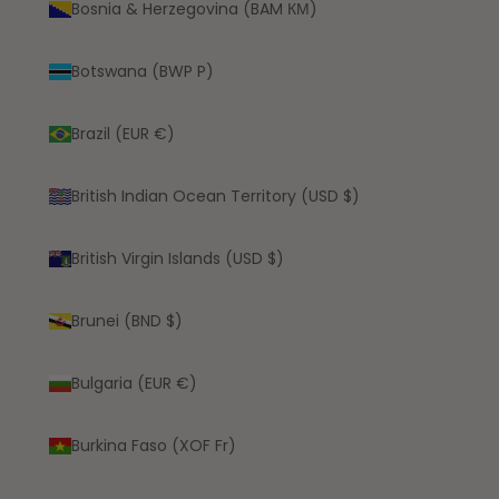
Bosnia & Herzegovina (BAM КМ)
Botswana (BWP P)
Brazil (EUR €)
British Indian Ocean Territory (USD $)
British Virgin Islands (USD $)
Brunei (BND $)
Bulgaria (EUR €)
Burkina Faso (XOF Fr)