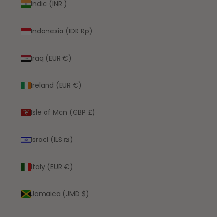
India (INR ₹)
Indonesia (IDR Rp)
Iraq (EUR €)
Ireland (EUR €)
Isle of Man (GBP £)
Israel (ILS ₪)
Italy (EUR €)
Jamaica (JMD $)