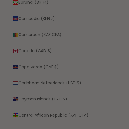
Burundi (BIF Fr)
Cambodia (KHR ៛)
Cameroon (XAF CFA)
Canada (CAD $)
Cape Verde (CVE $)
Caribbean Netherlands (USD $)
Cayman Islands (KYD $)
Central African Republic (XAF CFA)