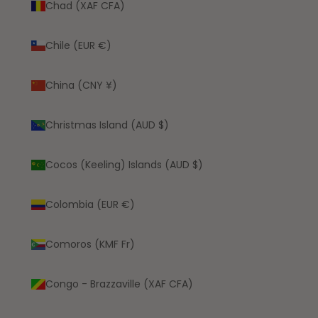
Chad (XAF CFA)
Chile (EUR €)
China (CNY ¥)
Christmas Island (AUD $)
Cocos (Keeling) Islands (AUD $)
Colombia (EUR €)
Comoros (KMF Fr)
Congo - Brazzaville (XAF CFA)