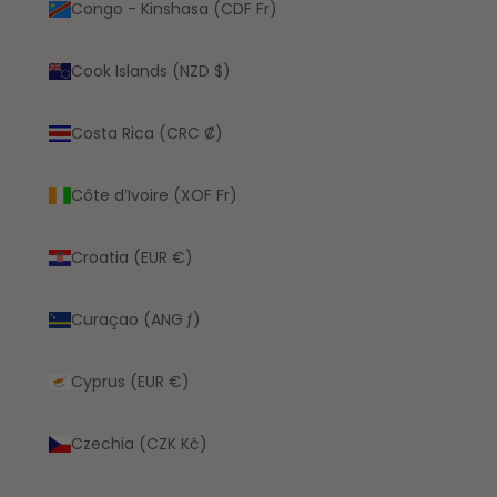
Congo - Kinshasa (CDF Fr)
Cook Islands (NZD $)
Costa Rica (CRC ₡)
Côte d’Ivoire (XOF Fr)
Croatia (EUR €)
Curaçao (ANG ƒ)
Cyprus (EUR €)
Czechia (CZK Kč)