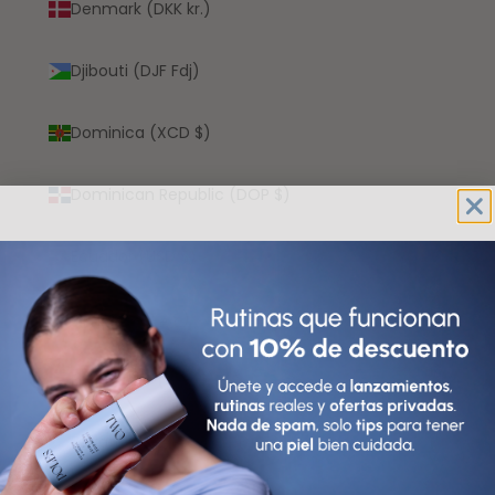
Denmark (DKK kr.)
Djibouti (DJF Fdj)
Dominica (XCD $)
Dominican Republic (DOP $)
Ecuador (USD $)
Egypt (EGP ج.م)
El Salvador (USD $)
Equatorial Guinea (XAF CFA)