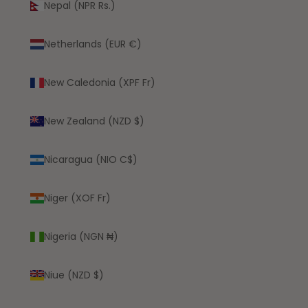
Nepal (NPR Rs.)
Netherlands (EUR €)
New Caledonia (XPF Fr)
New Zealand (NZD $)
Nicaragua (NIO C$)
Niger (XOF Fr)
Nigeria (NGN ₦)
Niue (NZD $)