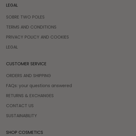
LEGAL
SOBRE TWO POLES
TERMS AND CONDITIONS
PRIVACY POLICY AND COOKIES
LEGAL
CUSTOMER SERVICE
ORDERS AND SHIPPING
FAQs: your questions answered
RETURNS & EXCHANGES
CONTACT US
SUSTAINABILITY
SHOP COSMETICS