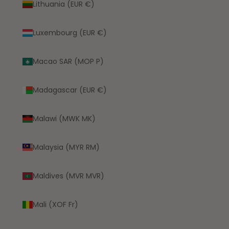
Lithuania (EUR €)
Luxembourg (EUR €)
Macao SAR (MOP P)
Madagascar (EUR €)
Malawi (MWK MK)
Malaysia (MYR RM)
Maldives (MVR MVR)
Mali (XOF Fr)