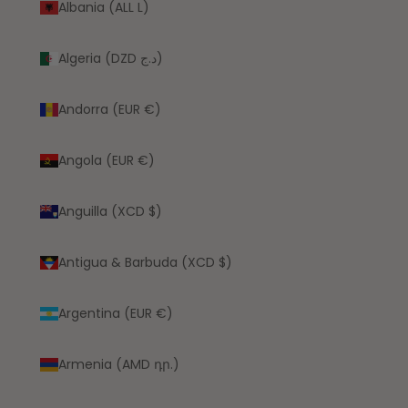
Albania (ALL L)
Algeria (DZD د.ج)
Andorra (EUR €)
Angola (EUR €)
Anguilla (XCD $)
Antigua & Barbuda (XCD $)
Argentina (EUR €)
Armenia (AMD դր.)