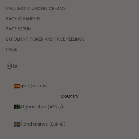
FACE MOISTURIZING CREAMS
FACE CLEANSERS
FACE SERUM
EXFOLIANT TONER AND FACE PEELINGS
FAQs
Spain (EUR €)
Country
Afghanistan (AFN ؋)
Åland Islands (EUR €)