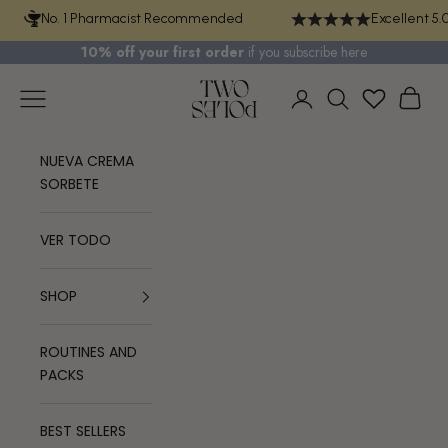
Skip to content
No. 1 Pharmacist Recommended
Excellent 5.
10% off your first order
if you
subscribe here
TWO POLES COSMETICS
Navigation menu
Cart
Login
Search
NUEVA CREMA
SORBETE
VER TODO
SHOP
ROUTINES AND
PACKS
BEST SELLERS