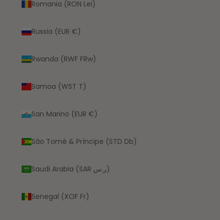
Romania (RON Lei)
Russia (EUR €)
Rwanda (RWF FRw)
Samoa (WST T)
San Marino (EUR €)
São Tomé & Príncipe (STD Db)
Saudi Arabia (SAR ر.س)
Senegal (XOF Fr)