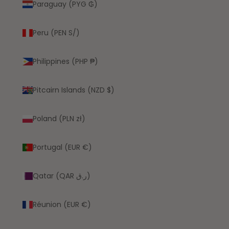
Paraguay (PYG ₲)
Peru (PEN S/)
Philippines (PHP ₱)
Pitcairn Islands (NZD $)
Poland (PLN zł)
Portugal (EUR €)
Qatar (QAR ر.ق)
Réunion (EUR €)