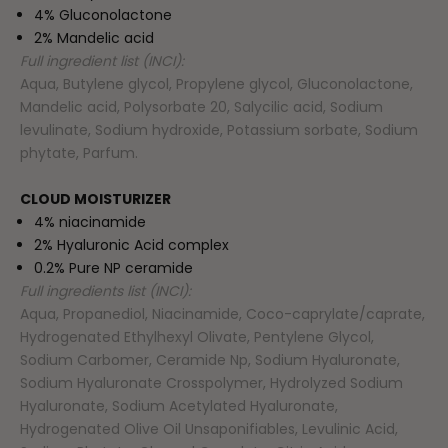
4% Gluconolactone
2% Mandelic acid
Full ingredient list (INCI):
Aqua, Butylene glycol, Propylene glycol, Gluconolactone,
Mandelic acid, Polysorbate 20, Salycilic acid, Sodium
levulinate, Sodium hydroxide, Potassium sorbate, Sodium
phytate, Parfum.
CLOUD MOISTURIZER
4% niacinamide
2% Hyaluronic Acid complex
0.2% Pure NP ceramide
Full ingredients list (INCI):
Aqua, Propanediol, Niacinamide, Coco-caprylate/caprate,
Hydrogenated Ethylhexyl Olivate, Pentylene Glycol,
Sodium Carbomer, Ceramide Np, Sodium Hyaluronate,
Sodium Hyaluronate Crosspolymer, Hydrolyzed Sodium
Hyaluronate, Sodium Acetylated Hyaluronate,
Hydrogenated Olive Oil Unsaponifiables, Levulinic Acid,