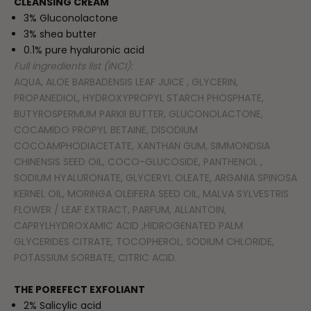
CLEANSING CREAM
3% Gluconolactone
3% shea butter
0.1% pure hyaluronic acid
Full ingredients list (INCI):
AQUA, ALOE BARBADENSIS LEAF JUICE , GLYCERIN,
PROPANEDIOL, HYDROXYPROPYL STARCH PHOSPHATE,
BUTYROSPERMUM PARKII BUTTER, GLUCONOLACTONE,
COCAMIDO PROPYL BETAINE, DISODIUM
COCOAMPHODIACETATE, XANTHAN GUM, SIMMONDSIA
CHINENSIS SEED OIL, COCO-GLUCOSIDE, PANTHENOL ,
SODIUM HYALURONATE, GLYCERYL OLEATE, ARGANIA SPINOSA
KERNEL OIL, MORINGA OLEIFERA SEED OIL, MALVA SYLVESTRIS
FLOWER / LEAF EXTRACT, PARFUM, ALLANTOIN,
CAPRYLHYDROXAMIC ACID ,HIDROGENATED PALM
GLYCERIDES CITRATE, TOCOPHEROL, SODIUM CHLORIDE,
POTASSIUM SORBATE, CITRIC ACID.
THE POREFECT EXFOLIANT
2% Salicylic acid