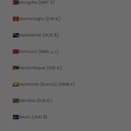
Mongolia (MNT ₮)
Montenegro (EUR €)
Montserrat (XCD $)
Morocco (MAD د.م.)
Mozambique (EUR €)
Myanmar (Burma) (MMK K)
Namibia (EUR €)
Nauru (AUD $)