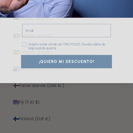
Eritrea (EUR €)
Estonia (EUR €)
Email
Eswatini (EUR €)
Consentimiento
Acepto recibir emails de TWO POLES. Puedes darte de
baja cuando quieras.
Ethiopia (ETB Br)
¡QUIERO MI DESCUENTO!
Falkland Islands (FKP £)
Faroe Islands (DKK kr.)
Fiji (FJD $)
Finland (EUR €)