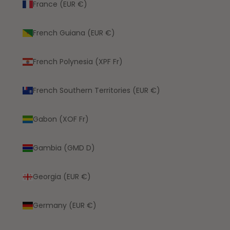
France (EUR €)
French Guiana (EUR €)
French Polynesia (XPF Fr)
French Southern Territories (EUR €)
Gabon (XOF Fr)
Gambia (GMD D)
Georgia (EUR €)
Germany (EUR €)