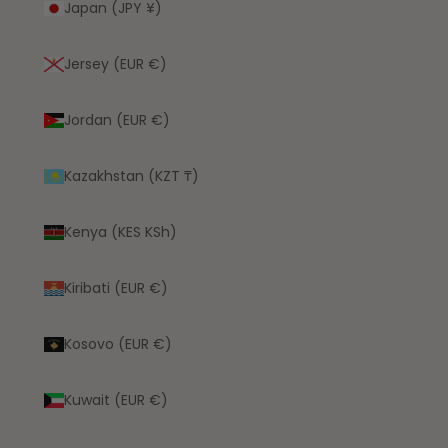
Japan (JPY ¥)
Jersey (EUR €)
Jordan (EUR €)
Kazakhstan (KZT ₸)
Kenya (KES KSh)
Kiribati (EUR €)
Kosovo (EUR €)
Kuwait (EUR €)