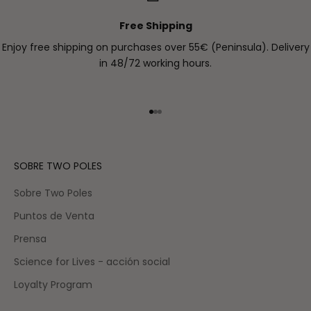
Free Shipping
Enjoy free shipping on purchases over 55€ (Peninsula). Delivery
in 48/72 working hours.
Go to item 1
Go to item 2
Go to item 3
SOBRE TWO POLES
Sobre Two Poles
Puntos de Venta
Prensa
Science for Lives - acción social
Loyalty Program