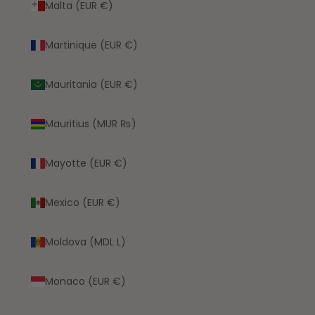
Malta (EUR €)
Martinique (EUR €)
Mauritania (EUR €)
Mauritius (MUR ₨)
Mayotte (EUR €)
Mexico (EUR €)
Moldova (MDL L)
Monaco (EUR €)