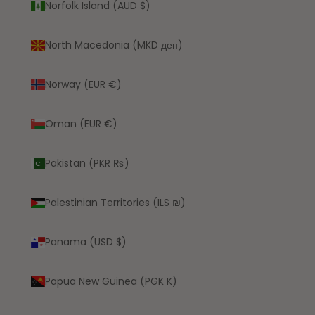
Norfolk Island (AUD $)
North Macedonia (MKD ден)
Norway (EUR €)
Oman (EUR €)
Pakistan (PKR ₨)
Palestinian Territories (ILS ₪)
Panama (USD $)
Papua New Guinea (PGK K)