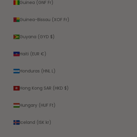
Guinea (GNF Fr)
Guinea-Bissau (XOF Fr)
Guyana (GYD $)
Haiti (EUR €)
Honduras (HNL L)
Hong Kong SAR (HKD $)
Hungary (HUF Ft)
Iceland (ISK kr)