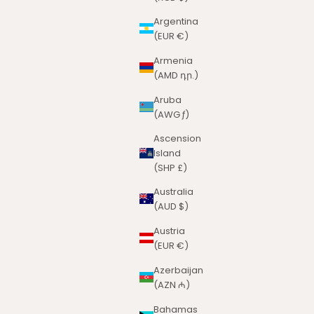
Argentina
(EUR €)
Armenia
(AMD դր.)
Aruba
(AWG ƒ)
Ascension
Island
(SHP £)
Australia
(AUD $)
Austria
(EUR €)
Azerbaijan
(AZN ₼)
Bahamas