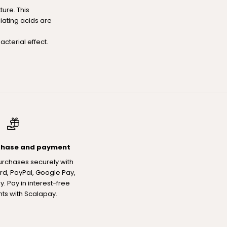
ure. This
liating acids are
cterial effect.
chase and payment
urchases securely with
rd, PayPal, Google Pay,
. Pay in interest-free
nts with Scalapay.