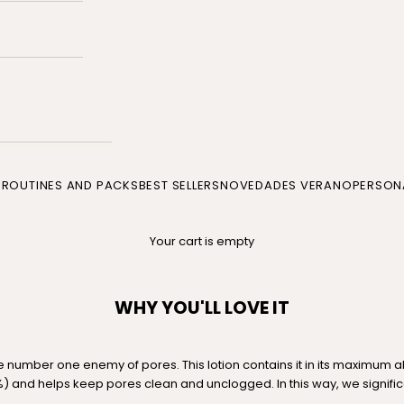
P
ROUTINES AND PACKS
BEST SELLERS
NOVEDADES VERANO
PERSONA
Your cart is empty
WHY YOU'LL LOVE IT
the number one enemy of pores. This lotion contains it in its maximum 
) and helps keep pores clean and unclogged. In this way, we signifi
.