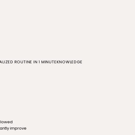
LIZED ROUTINE IN 1 MINUTE
KNOWLEDGE
allowed
cantly improve