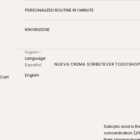
PERSONALIZED ROUTINE IN 1 MINUTE
KNOWLEDGE
English
Language
NUEVA CREMA SORBETE
VER TODO
SHO
Español
English
Cart
Salicylic acid is 
concentration (2%
their appearance