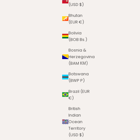
(USD $)
Bhutan
(EUR €)
Bolivia
(BOB Bs.)
Bosnia &
Herzegovina
(BAM КМ)
Botswana
(BWP P)
Brazil (EUR
€)
British
Indian
Ocean
Territory
(USD $)