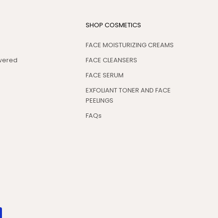
SHOP COSMETICS
FACE MOISTURIZING CREAMS
swered
FACE CLEANSERS
FACE SERUM
EXFOLIANT TONER AND FACE
PEELINGS
FAQs