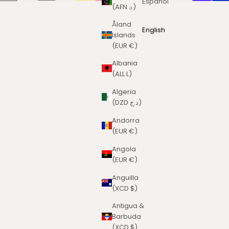
Español
(AFN ؋)
Åland
English
Islands
(EUR €)
Albania
(ALL L)
Algeria
(DZD د.ج)
Andorra
(EUR €)
Angola
(EUR €)
Anguilla
(XCD $)
Antigua &
Barbuda
(XCD $)