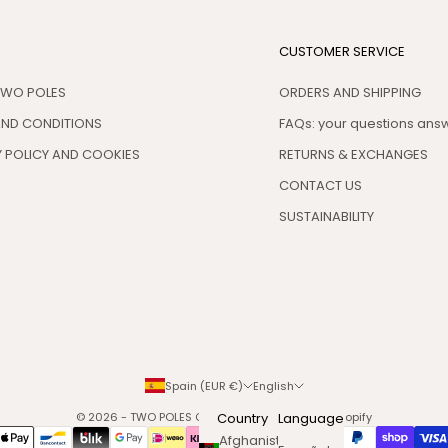
CUSTOMER SERVICE
TWO POLES
ORDERS AND SHIPPING
AND CONDITIONS
FAQs: your questions an
 POLICY AND COOKIES
RETURNS & EXCHANGES
CONTACT US
SUSTAINABILITY
Spain (EUR €)
English
© 2026 - TWO POLES COSMETICS
Country
Powered by Shopify
Language
Afghanistan