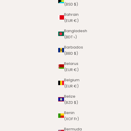
(BSD $)
Bahrain
(EUR €)
Bangladesh
(BDT ৳)
Barbados
(BBD $)
Belarus
(EUR €)
Belgium
(EUR €)
Belize
(BZD $)
Benin
(XOF Fr)
Bermuda