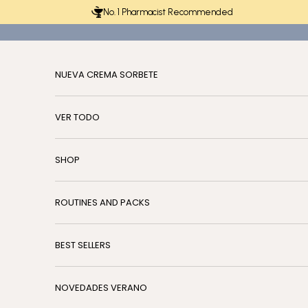
Skip to content
No. 1 Pharmacist Recommended
NUEVA CREMA SORBETE
VER TODO
SHOP
ROUTINES AND PACKS
BEST SELLERS
NOVEDADES VERANO