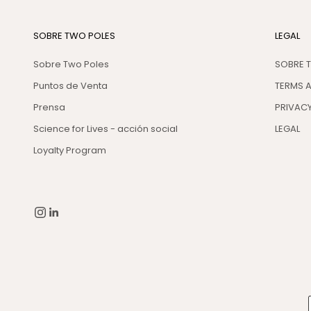
SOBRE TWO POLES
LEGAL
Sobre Two Poles
SOBRE 
Puntos de Venta
TERMS 
Prensa
PRIVACY
Science for Lives - acción social
LEGAL
Loyalty Program