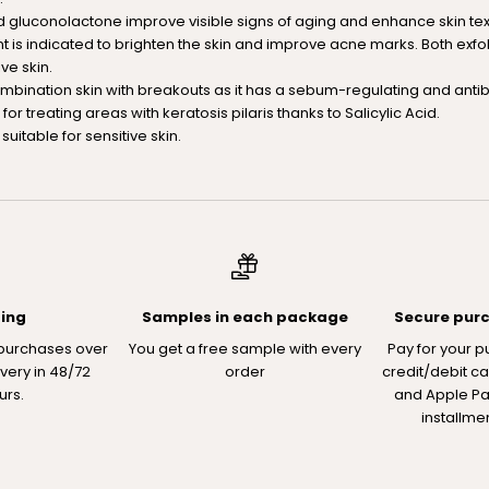
 gluconolactone improve visible signs of aging and enhance skin text
nt is indicated to brighten the skin and improve acne marks. Both exfo
ive skin.
combination skin with breakouts as it has a sebum-regulating and antiba
d for treating areas with keratosis pilaris thanks to Salicylic Acid.
suitable for sensitive skin.
ping
Samples in each package
Secure pur
 purchases over
You get a free sample with every
Pay for your p
ivery in 48/72
order
credit/debit ca
urs.
and Apple Pay
installme