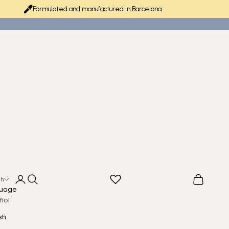
Formulated and manufactured in Barcelona
Login
Search
Cart
sh
uage
ñol
sh