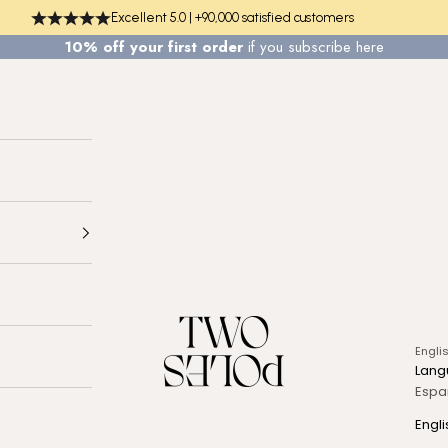
Excellent 5.0 | +90,000 satisfied customers
10% off your first order
if you
subscribe here
TWO POLES COSMETICS
Engli
Lang
Espa
Engli