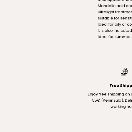
Mandelic acid and
ultralight treatme
suitable for sensit
Ideal for oily or 
It is also indicate
Ideal for summer, 
Free Ship
Enjoy free shipping on
55€ (Peninsula). Del
working ho