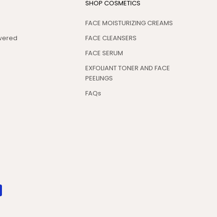
SHOP COSMETICS
FACE MOISTURIZING CREAMS
swered
FACE CLEANSERS
FACE SERUM
EXFOLIANT TONER AND FACE
PEELINGS
FAQs