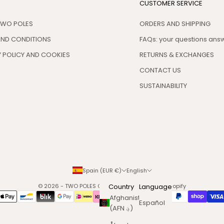
CUSTOMER SERVICE
TWO POLES
ORDERS AND SHIPPING
AND CONDITIONS
FAQs: your questions an
 POLICY AND COOKIES
RETURNS & EXCHANGES
CONTACT US
SUSTAINABILITY
Spain (EUR €)
English
© 2026 - TWO POLES COSMETICS
Country
Powered by Shopify
Language
Afghanistan
Español
(AFN ؋)