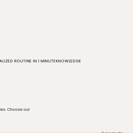
LIZED ROUTINE IN 1 MINUTE
KNOWLEDGE
oles. Choose our
5 products