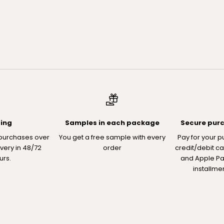
ping
Samples in each package
Secure pur
 purchases over
You get a free sample with every
Pay for your p
ivery in 48/72
order
credit/debit ca
urs.
and Apple Pay
installme