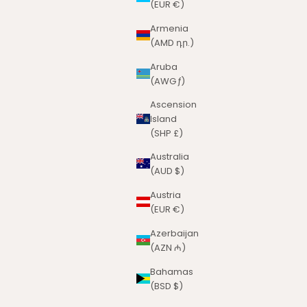
(EUR €)
Armenia
(AMD դր.)
Aruba
(AWG ƒ)
Ascension
Island
(SHP £)
Australia
(AUD $)
Austria
(EUR €)
Azerbaijan
(AZN ₼)
Bahamas
(BSD $)