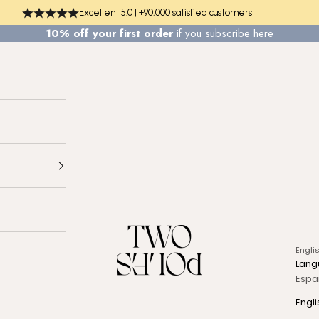
Excellent 5.0 | +90,000 satisfied customers
10% off your first order
if you
subscribe here
TWO POLES COSMETICS
Engli
Lang
Espa
Engli