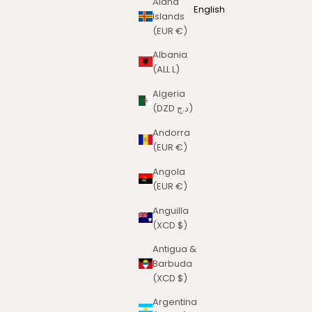
Åland
English
Islands
(EUR €)
Albania
(ALL L)
Algeria
(DZD د.ج)
Andorra
(EUR €)
Angola
(EUR €)
Anguilla
(XCD $)
Antigua &
Barbuda
(XCD $)
Argentina