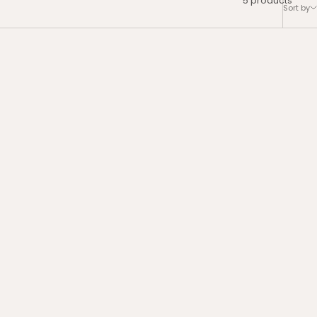
Sort by
ews
4.4 | 8 reviews
Set
Bye Bye Dark Spots