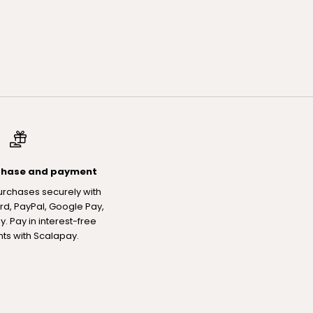
chase and payment
urchases securely with
rd, PayPal, Google Pay,
. Pay in interest-free
nts with Scalapay.