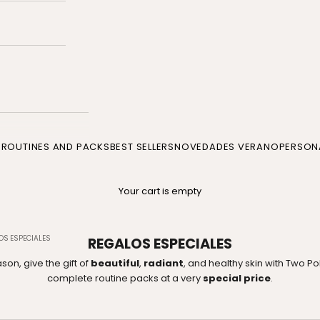
P
ROUTINES AND PACKS
BEST SELLERS
NOVEDADES VERANO
PERSONA
Your cart is empty
OS ESPECIALES
REGALOS ESPECIALES
son, give the gift of
beautiful
,
radiant
, and healthy skin with Two P
complete routine packs at a very
special price
.