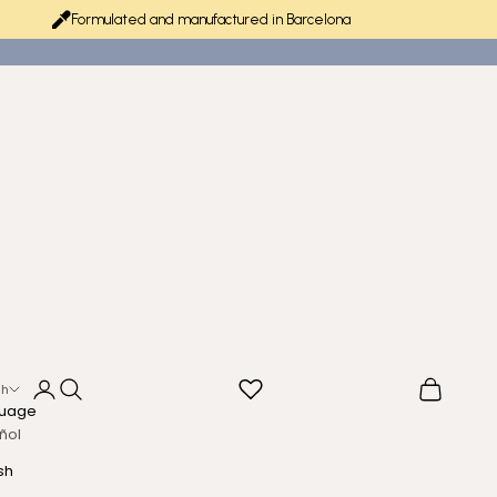
Formulated and manufactured in Barcelona
Login
Search
Cart
sh
uage
ñol
sh