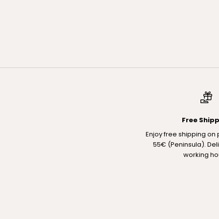
The Discovery Set
PACK RUTINA TRES PASOS TRAVEL SIZE
Sale price
€33,00
Regular price
€39,00
Free Ship
Enjoy free shipping on
55€ (Peninsula). Del
working ho