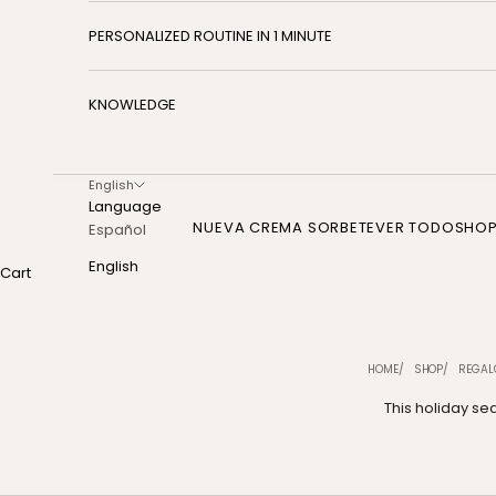
PERSONALIZED ROUTINE IN 1 MINUTE
KNOWLEDGE
English
Language
NUEVA CREMA SORBETE
VER TODO
SHO
Español
English
Cart
HOME
SHOP
REGAL
This holiday sea