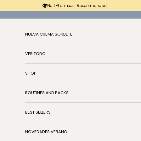
Skip to content
No. 1 Pharmacist Recommended
NUEVA CREMA SORBETE
VER TODO
SHOP
ROUTINES AND PACKS
BEST SELLERS
NOVEDADES VERANO