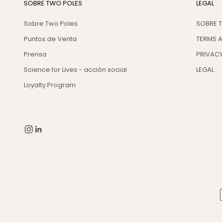
SOBRE TWO POLES
LEGAL
Sobre Two Poles
SOBRE 
Puntos de Venta
TERMS 
Prensa
PRIVACY
Science for Lives - acción social
LEGAL
Loyalty Program