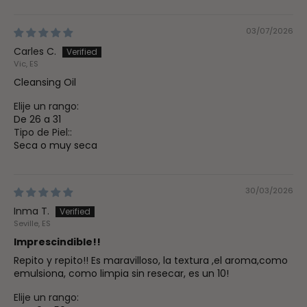
03/07/2026
Carles C.
Vic, ES
Cleansing Oil
Elije un rango:
De 26 a 31
Tipo de Piel::
Seca o muy seca
30/03/2026
Inma T.
Seville, ES
Imprescindible!!
Repito y repito!! Es maravilloso, la textura ,el aroma,como
emulsiona, como limpia sin resecar, es un 10!
Elije un rango: