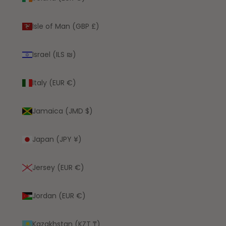
Isle of Man (GBP £)
Israel (ILS ₪)
Italy (EUR €)
Jamaica (JMD $)
Japan (JPY ¥)
Jersey (EUR €)
Jordan (EUR €)
Kazakhstan (KZT ₸)