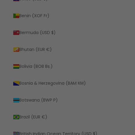
Benin (XOF Fr)
Bermuda (USD $)
Bhutan (EUR €)
Bolivia (BOB Bs.)
Bosnia & Herzegovina (BAM КМ)
Botswana (BWP P)
Brazil (EUR €)
British Indian Ocean Territory (USD $)