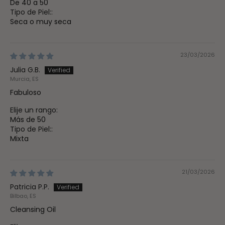
De 40 a 50
Tipo de Piel::
Seca o muy seca
23/03/2026
Julia G.B.
Murcia, ES
Fabuloso
Elije un rango:
Más de 50
Tipo de Piel::
Mixta
21/03/2026
Patricia P.P.
Bilbao, ES
Cleansing Oil