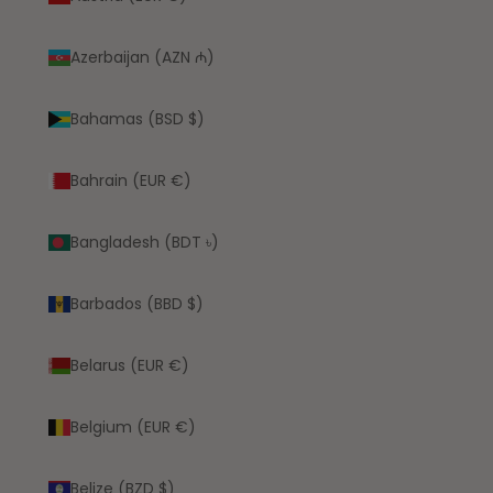
Azerbaijan (AZN ₼)
Bahamas (BSD $)
Bahrain (EUR €)
Bangladesh (BDT ৳)
Barbados (BBD $)
Belarus (EUR €)
Belgium (EUR €)
Belize (BZD $)