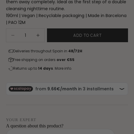
them away completely. Ideal as the first step of a double
cleansing nighttime routine.
190ml | Vegan | Recyclable packaging | Made in Barcelona
| PAO 12M
Decrease quantity
Increase quantity
ADD TO CART
Deliveries throughout Spain in
48/72H
Free shipping on orders
over €55
Returns up to
14 days
.
More info.
YOUR EXPERT
A question about this product?