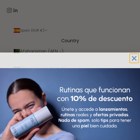
Spain (EUR €)
Country
Afghanistan (AFN ؋)
Åland Islands (EUR €)
Albania (ALL L)
Algeria (DZD د.ج)
Andorra (EUR €)
Angola (EUR €)