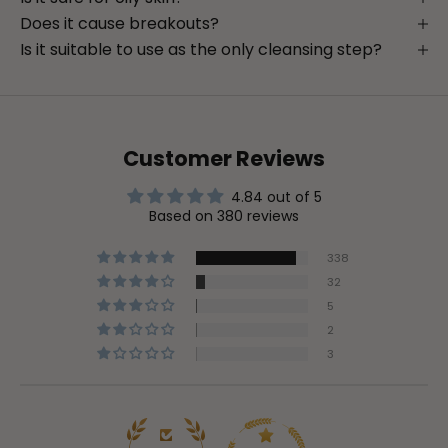
Does it cause breakouts?
Is it suitable to use as the only cleansing step?
Customer Reviews
4.84 out of 5
Based on 380 reviews
338
32
5
2
3