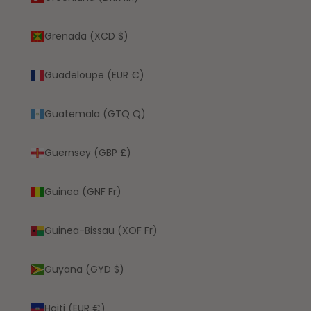
Grenada (XCD $)
Guadeloupe (EUR €)
Guatemala (GTQ Q)
Guernsey (GBP £)
Guinea (GNF Fr)
Guinea-Bissau (XOF Fr)
Guyana (GYD $)
Haiti (EUR €)