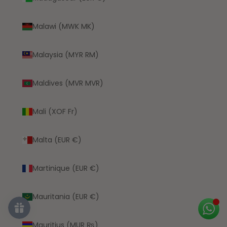
Malawi (MWK MK)
Malaysia (MYR RM)
Maldives (MVR MVR)
Mali (XOF Fr)
Malta (EUR €)
Martinique (EUR €)
Mauritania (EUR €)
Mauritius (MUR ₨)