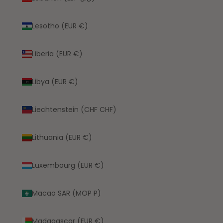
Lesotho (EUR €)
Liberia (EUR €)
Libya (EUR €)
Liechtenstein (CHF CHF)
Lithuania (EUR €)
Luxembourg (EUR €)
Macao SAR (MOP P)
Madagascar (EUR €)