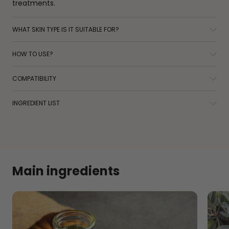
treatments.
WHAT SKIN TYPE IS IT SUITABLE FOR?
HOW TO USE?
COMPATIBILITY
INGREDIENT LIST
Main ingredients