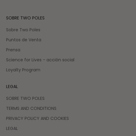
SOBRE TWO POLES
Sobre Two Poles
Puntos de Venta
Prensa
Science for Lives - acción social
Loyalty Program
LEGAL
SOBRE TWO POLES
TERMS AND CONDITIONS
PRIVACY POLICY AND COOKIES
LEGAL