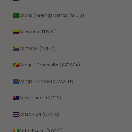
Cocos (Keeling) Islands (AUD $)
Colombia (EUR €)
Comoros (KMF Fr)
Congo - Brazzaville (XAF CFA)
Congo - Kinshasa (CDF Fr)
Cook Islands (NZD $)
Costa Rica (CRC ₡)
Côte d’Ivoire (XOF Fr)