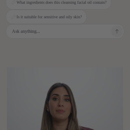
What ingredients does this cleansing facial oil contain?
Is it suitable for sensitive and oily skin?