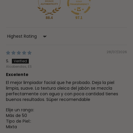
88.4
97.1
Sort by
28/07/2026
S.
Alcobendas, ES
Excelente
El mejor limpiador facial que he probado. Deja la piel
limpia, suave. La textura oleica del jabón se mezcla
perfectamente con agua y con poca cantidad tienes
buenos resultados. Súper recomendable
Elije un rango:
Más de 50
Tipo de Piel::
Mixta