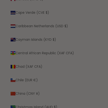
Cape Verde (CVE $)
Caribbean Netherlands (USD $)
Cayman Islands (KYD $)
Central African Republic (XAF CFA)
Chad (XAF CFA)
Chile (EUR €)
China (CNY ¥)
Christmas Island (AUD $)