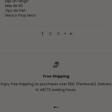
Elije un rango:
Más de 50
Tipo de Piel::
Seca o muy seca
1
2
3
Free Shipping
Enjoy free shipping on purchases over 55€ (Peninsula). Delivery
in 48/72 working hours.
Go to item 1
Go to item 2
Go to item 3