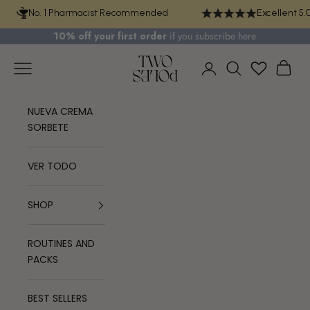
Skip to content
No. 1 Pharmacist Recommended
Excellent 5.
10% off your first order
if you
subscribe here
TWO POLES COSMETICS
Navigation menu
Cart
Login
Search
NUEVA CREMA
SORBETE
VER TODO
SHOP
ROUTINES AND
PACKS
BEST SELLERS