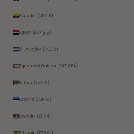
Ecuador (USD $)
Egypt (EGP ج.م)
El Salvador (USD $)
Equatorial Guinea (XAF CFA)
Eritrea (EUR €)
Estonia (EUR €)
Eswatini (EUR €)
Ethiopia (ETB Br)