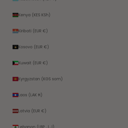
Kenya (KES KSh)
Kiribati (EUR €)
Kosovo (EUR €)
Kuwait (EUR €)
Kyrgyzstan (KGS som)
Laos (LAK ₭)
Latvia (EUR €)
Lebanon (LBP ل.ل)