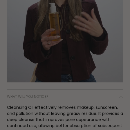
WHAT WILL YOU NOTICE?
Cleansing Oil effectively removes makeup, sunscreen,
and pollution without leaving greasy residue. It provides a
deep cleanse that improves pore appearance with
continued use, allowing better absorption of subsequent