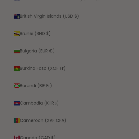
British Virgin Islands (USD $)
Brunei (BND $)
Bulgaria (EUR €)
Burkina Faso (XOF Fr)
Burundi (BIF Fr)
Cambodia (KHR ៛)
Cameroon (XAF CFA)
Canada (CAD $)