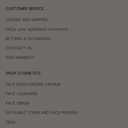
CUSTOMER SERVICE
ORDERS AND SHIPPING
FAQs: your questions answered
RETURNS & EXCHANGES
CONTACT US
SUSTAINABILITY
SHOP COSMETICS
FACE MOISTURIZING CREAMS
FACE CLEANSERS
FACE SERUM
EXFOLIANT TONER AND FACE PEELINGS
FAQs