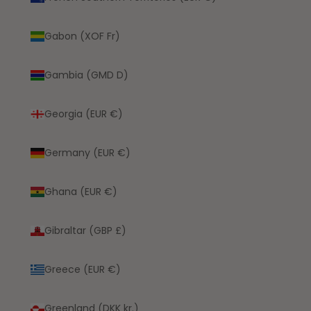
Gabon (XOF Fr)
Gambia (GMD D)
Georgia (EUR €)
Germany (EUR €)
Ghana (EUR €)
Gibraltar (GBP £)
Greece (EUR €)
Greenland (DKK kr.)