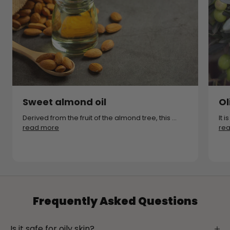
Sweet almond oil
Ol
Derived from the fruit of the almond tree, this ...
It 
read more
re
Frequently Asked Questions
Is it safe for oily skin?