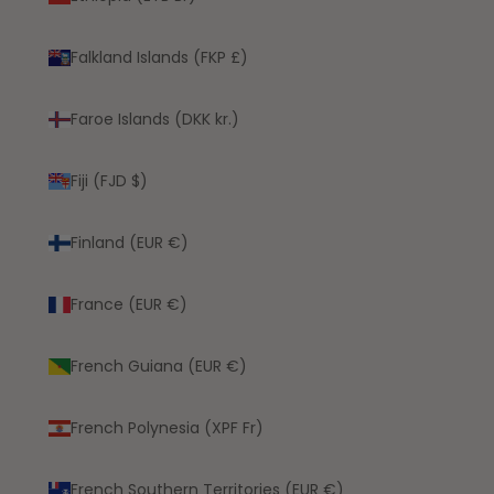
Falkland Islands (FKP £)
Faroe Islands (DKK kr.)
Fiji (FJD $)
Finland (EUR €)
France (EUR €)
French Guiana (EUR €)
French Polynesia (XPF Fr)
French Southern Territories (EUR €)