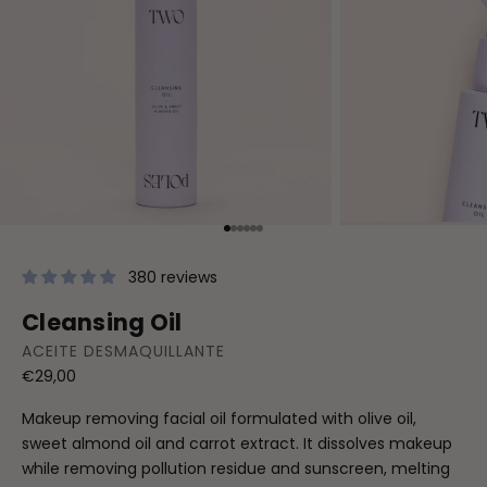
Go to item 1
Go to item 2
Go to item 3
Go to item 4
Go to item 5
Go to item 6
380 reviews
Cleansing Oil
ACEITE DESMAQUILLANTE
Sale price
€29,00
Makeup removing facial oil formulated with olive oil,
sweet almond oil and carrot extract. It dissolves makeup
while removing pollution residue and sunscreen, melting