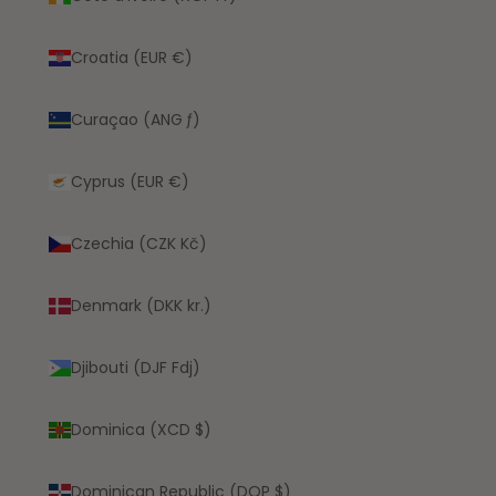
Croatia (EUR €)
Curaçao (ANG ƒ)
Cyprus (EUR €)
Czechia (CZK Kč)
Denmark (DKK kr.)
Djibouti (DJF Fdj)
Dominica (XCD $)
Dominican Republic (DOP $)