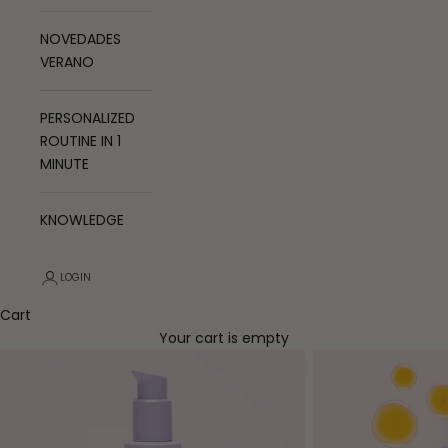
NOVEDADES
VERANO
PERSONALIZED
ROUTINE IN 1
MINUTE
KNOWLEDGE
LOGIN
Cart
Your cart is empty