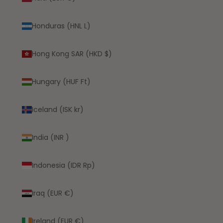
Honduras (HNL L)
Hong Kong SAR (HKD $)
Hungary (HUF Ft)
Iceland (ISK kr)
India (INR ₹)
Indonesia (IDR Rp)
Iraq (EUR €)
Ireland (EUR €)