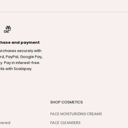
chase and payment
urchases securely with
rd, PayPal, Google Pay,
. Pay in interest-free
nts with Scalapay.
SHOP COSMETICS
FACE MOISTURIZING CREAMS
swered
FACE CLEANSERS