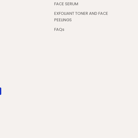
FACE SERUM
EXFOLIANT TONER AND FACE
PEELINGS
FAQs