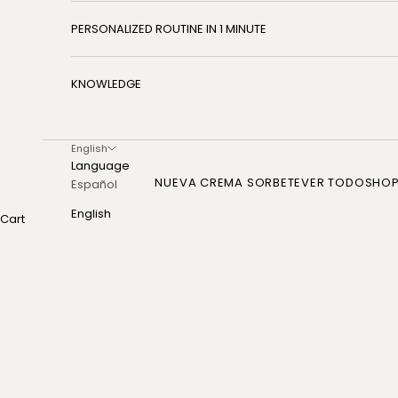
PERSONALIZED ROUTINE IN 1 MINUTE
KNOWLEDGE
English
Language
NUEVA CREMA SORBETE
VER TODO
SHO
Español
English
Cart