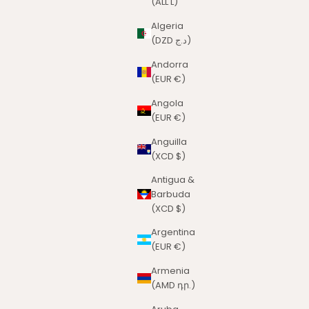
(ALL L)
Algeria
(DZD د.ج)
Andorra
(EUR €)
Angola
(EUR €)
Anguilla
(XCD $)
Antigua &
Barbuda
(XCD $)
Argentina
(EUR €)
Armenia
(AMD դր.)