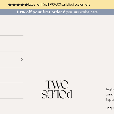
Excellent 5.0 | +90,000 satisfied customers
10% off your first order
if you
subscribe here
TWO POLES COSMETICS
Engli
Lang
Espa
Engli