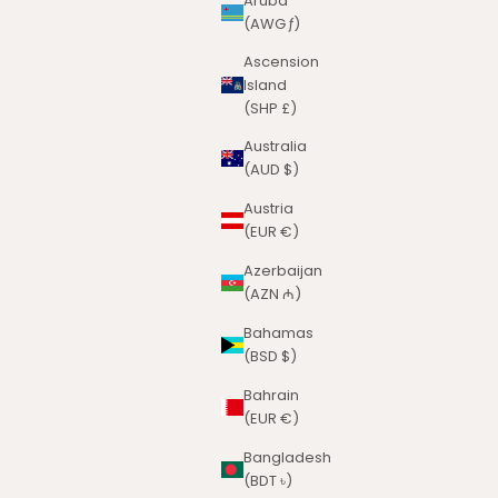
Aruba
(AWG ƒ)
Ascension
Island
(SHP £)
Australia
(AUD $)
Austria
(EUR €)
Azerbaijan
(AZN ₼)
Bahamas
(BSD $)
Bahrain
(EUR €)
Bangladesh
(BDT ৳)