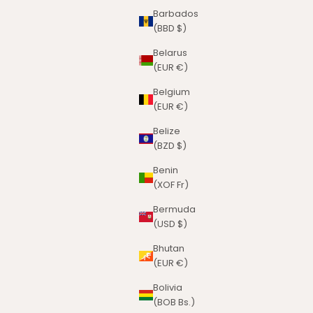
Barbados
(BBD $)
Belarus
(EUR €)
Belgium
(EUR €)
Belize
(BZD $)
Benin
(XOF Fr)
Bermuda
(USD $)
Bhutan
(EUR €)
Bolivia
(BOB Bs.)