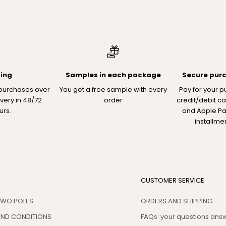
ping
Samples in each package
Secure pur
 purchases over
You get a free sample with every
Pay for your p
ivery in 48/72
order
credit/debit ca
urs.
and Apple Pay
installme
CUSTOMER SERVICE
TWO POLES
ORDERS AND SHIPPING
AND CONDITIONS
FAQs: your questions an