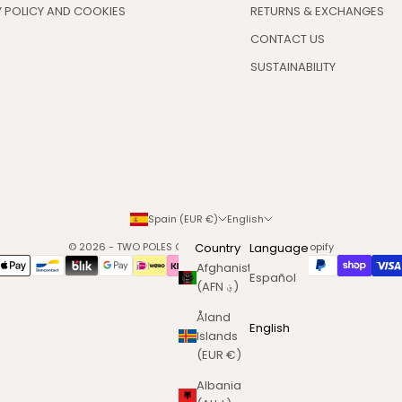
 POLICY AND COOKIES
RETURNS & EXCHANGES
CONTACT US
SUSTAINABILITY
Spain (EUR €)
English
© 2026 - TWO POLES COSMETICS
Country
Powered by Shopify
Language
Afghanistan
Español
(AFN ؋)
Åland
English
Islands
(EUR €)
Albania