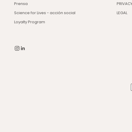
Prensa
PRIVACY
Science for Lives - acción social
LEGAL
Loyalty Program