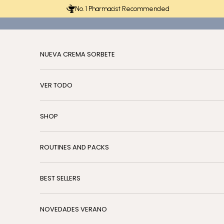
Skip to content
No. 1 Pharmacist Recommended
NUEVA CREMA SORBETE
VER TODO
SHOP
ROUTINES AND PACKS
BEST SELLERS
NOVEDADES VERANO