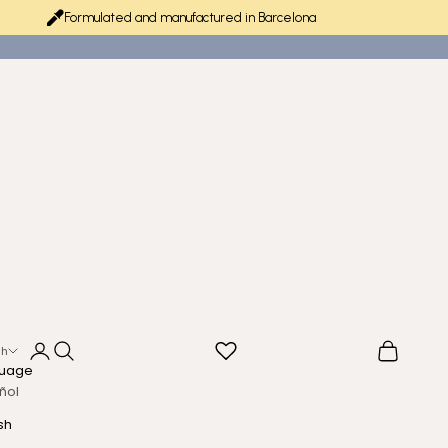
Formulated and manufactured in Barcelona
Login
Search
Cart
sh
uage
ñol
sh