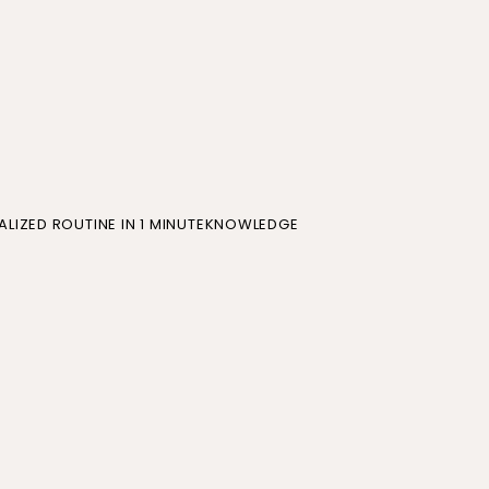
LIZED ROUTINE IN 1 MINUTE
KNOWLEDGE