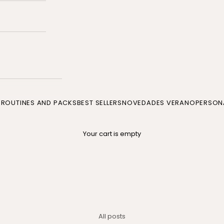
P
ROUTINES AND PACKS
BEST SELLERS
NOVEDADES VERANO
PERSONA
Your cart is empty
All posts