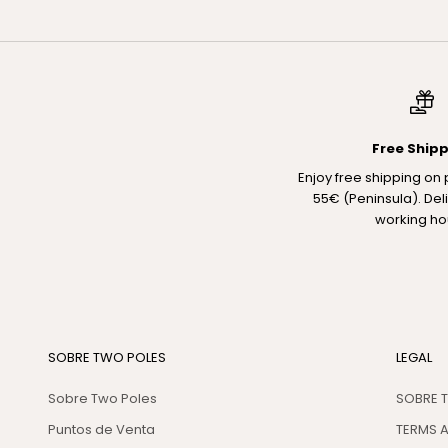
Free Ship
Enjoy free shipping on
55€ (Peninsula). Del
working ho
SOBRE TWO POLES
LEGAL
Sobre Two Poles
SOBRE 
Puntos de Venta
TERMS 