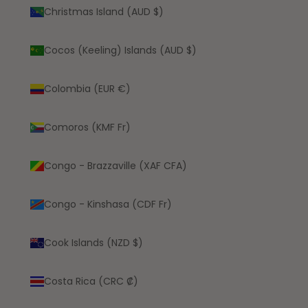
Christmas Island (AUD $)
Cocos (Keeling) Islands (AUD $)
Colombia (EUR €)
Comoros (KMF Fr)
Congo - Brazzaville (XAF CFA)
Congo - Kinshasa (CDF Fr)
Cook Islands (NZD $)
Costa Rica (CRC ₡)