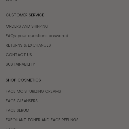
CUSTOMER SERVICE
ORDERS AND SHIPPING
FAQs: your questions answered
RETURNS & EXCHANGES
CONTACT US
SUSTAINABILITY
SHOP COSMETICS
FACE MOISTURIZING CREAMS
FACE CLEANSERS
FACE SERUM
EXFOLIANT TONER AND FACE PEELINGS