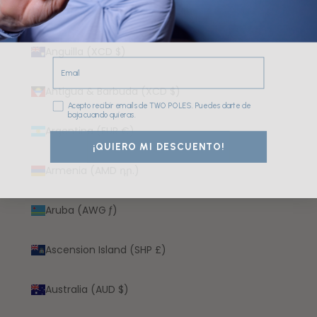
Angola (EUR €)
Anguilla (XCD $)
Email
Antigua & Barbuda (XCD $)
Consentimiento
Acepto recibir emails de TWO POLES. Puedes darte de
baja cuando quieras.
Argentina (EUR €)
¡QUIERO MI DESCUENTO!
Armenia (AMD դր.)
Aruba (AWG ƒ)
Ascension Island (SHP £)
Australia (AUD $)