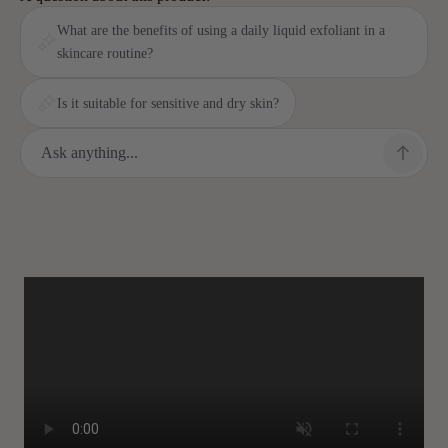
What are the benefits of using a daily liquid exfoliant in a
skincare routine?
Is it suitable for sensitive and dry skin?