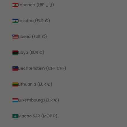
Lebanon (LBP ل.ل)
Lesotho (EUR €)
Liberia (EUR €)
Libya (EUR €)
Liechtenstein (CHF CHF)
Lithuania (EUR €)
Luxembourg (EUR €)
Macao SAR (MOP P)