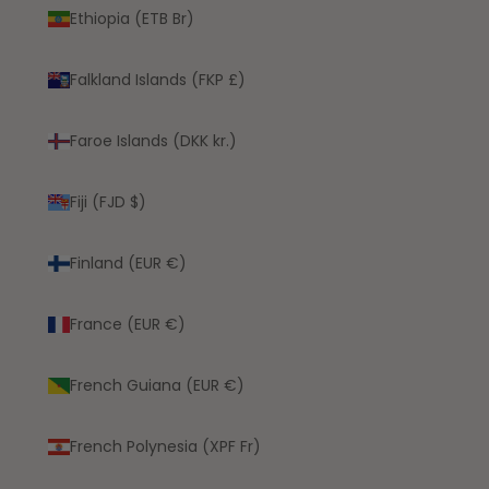
Ethiopia (ETB Br)
Falkland Islands (FKP £)
Faroe Islands (DKK kr.)
Fiji (FJD $)
Finland (EUR €)
France (EUR €)
French Guiana (EUR €)
French Polynesia (XPF Fr)