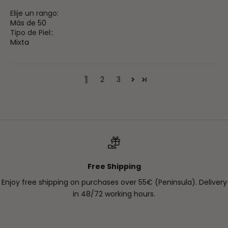
Elije un rango:
Más de 50
Tipo de Piel::
Mixta
1
2
3
Free Shipping
Enjoy free shipping on purchases over 55€ (Peninsula). Delivery
in 48/72 working hours.