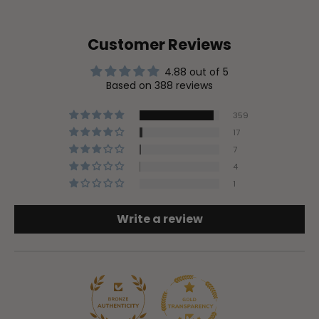
Customer Reviews
4.88 out of 5
Based on 388 reviews
359
17
7
4
1
Write a review