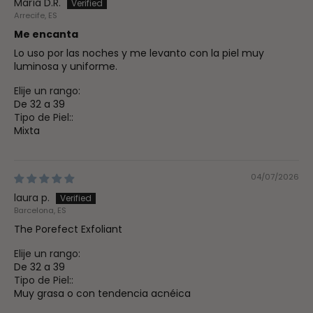
María D.R.
Arrecife, ES
Me encanta
Lo uso por las noches y me levanto con la piel muy
luminosa y uniforme.
Elije un rango:
De 32 a 39
Tipo de Piel::
Mixta
04/07/2026
laura p.
Barcelona, ES
The Porefect Exfoliant
Elije un rango:
De 32 a 39
Tipo de Piel::
Muy grasa o con tendencia acnéica