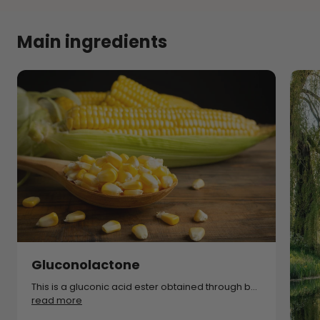
Main ingredients
Gluconolactone
This is a gluconic acid ester obtained through b...
read more