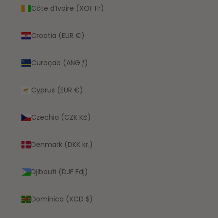
Côte d’Ivoire (XOF Fr)
Croatia (EUR €)
Curaçao (ANG ƒ)
Cyprus (EUR €)
Czechia (CZK Kč)
Denmark (DKK kr.)
Djibouti (DJF Fdj)
Dominica (XCD $)