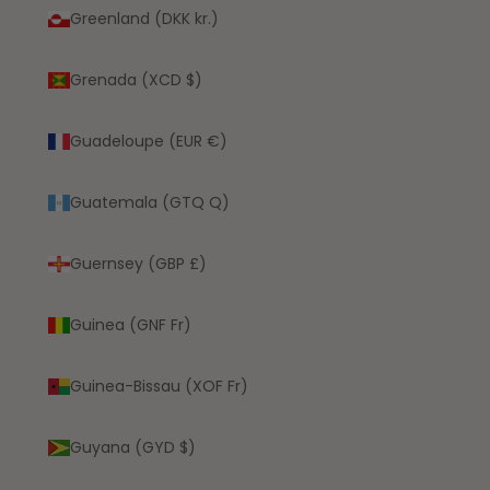
Greenland (DKK kr.)
Grenada (XCD $)
Guadeloupe (EUR €)
Guatemala (GTQ Q)
Guernsey (GBP £)
Guinea (GNF Fr)
Guinea-Bissau (XOF Fr)
Guyana (GYD $)