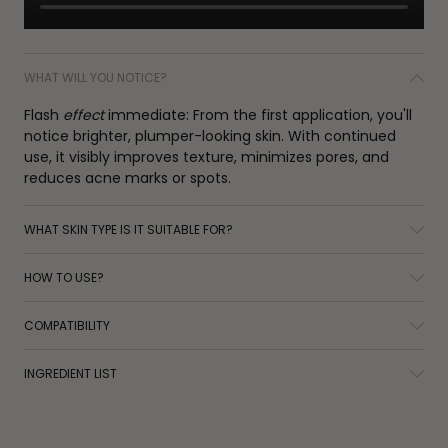
WHAT WILL YOU NOTICE?
Flash
effect
immediate: From the first application, you'll
notice brighter, plumper-looking skin. With continued
use, it visibly improves texture, minimizes pores, and
reduces acne marks or spots.
WHAT SKIN TYPE IS IT SUITABLE FOR?
HOW TO USE?
COMPATIBILITY
INGREDIENT LIST