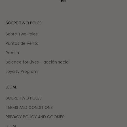
Go to item 1
Go to item 2
Go to item 3
SOBRE TWO POLES
Sobre Two Poles
Puntos de Venta
Prensa
Science for Lives - acción social
Loyalty Program
LEGAL
SOBRE TWO POLES
TERMS AND CONDITIONS
PRIVACY POLICY AND COOKIES
LEGAL