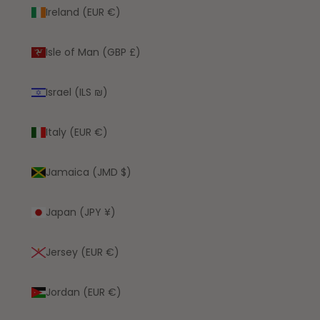
Ireland (EUR €)
Isle of Man (GBP £)
Israel (ILS ₪)
Italy (EUR €)
Jamaica (JMD $)
Japan (JPY ¥)
Jersey (EUR €)
Jordan (EUR €)