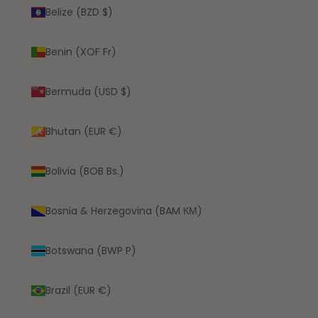
Belize (BZD $)
Benin (XOF Fr)
Bermuda (USD $)
Bhutan (EUR €)
Bolivia (BOB Bs.)
Bosnia & Herzegovina (BAM КМ)
Botswana (BWP P)
Brazil (EUR €)