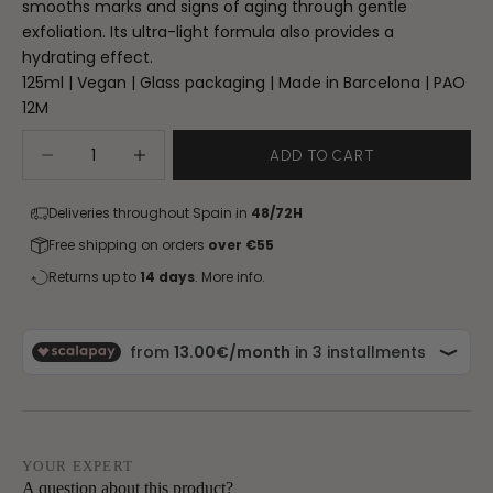
smooths marks and signs of aging through gentle
exfoliation. Its ultra-light formula also provides a
hydrating effect.
125ml | Vegan | Glass packaging | Made in Barcelona | PAO
12M
Decrease quantity
Increase quantity
ADD TO CART
Deliveries throughout Spain in
48/72H
Free shipping on orders
over €55
Returns up to
14 days
.
More info.
YOUR EXPERT
A question about this product?