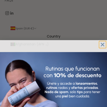
FAQs
Spain (EUR €)
Country
Afghanistan (AFN ؋)
Åland Islands (EUR €)
Albania (ALL L)
Algeria (DZD د.ج)
Andorra (EUR €)