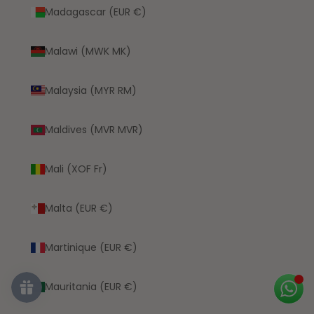
Madagascar (EUR €)
Malawi (MWK MK)
Malaysia (MYR RM)
Maldives (MVR MVR)
Mali (XOF Fr)
Malta (EUR €)
Martinique (EUR €)
Mauritania (EUR €)