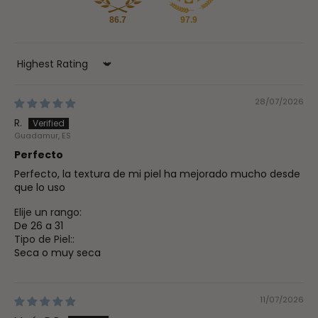
86.7
97.9
Sort by
28/07/2026
R.
Guadamur, ES
Perfecto
Perfecto, la textura de mi piel ha mejorado mucho desde
que lo uso
Elije un rango:
De 26 a 31
Tipo de Piel::
Seca o muy seca
11/07/2026