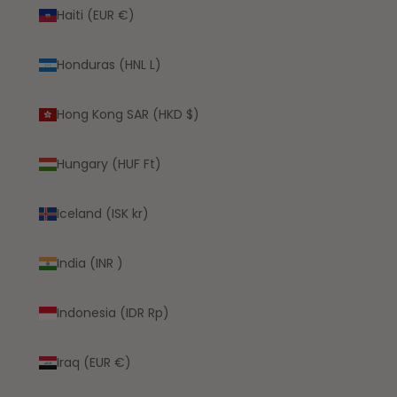
Haiti (EUR €)
Honduras (HNL L)
Hong Kong SAR (HKD $)
Hungary (HUF Ft)
Iceland (ISK kr)
India (INR ₹)
Indonesia (IDR Rp)
Iraq (EUR €)