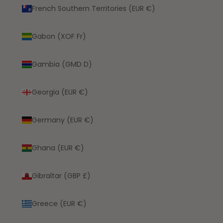
French Southern Territories (EUR €)
Gabon (XOF Fr)
Gambia (GMD D)
Georgia (EUR €)
Germany (EUR €)
Ghana (EUR €)
Gibraltar (GBP £)
Greece (EUR €)