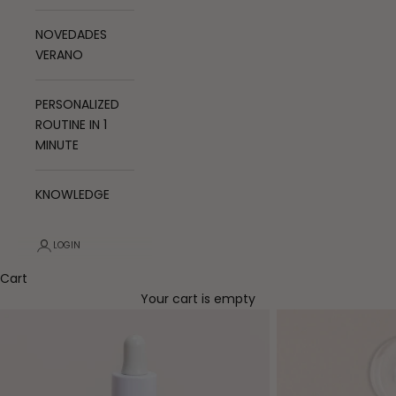
NOVEDADES
VERANO
PERSONALIZED
ROUTINE IN 1
MINUTE
KNOWLEDGE
LOGIN
Cart
Your cart is empty