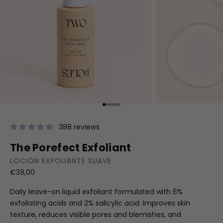
Go to item 1
Go to item 2
Go to item 3
Go to item 4
Go to item 5
Go to item 6
388 reviews
The Porefect Exfoliant
LOCIÓN EXFOLIANTE SUAVE
Sale price
€39,00
Daily leave-on liquid exfoliant formulated with 6%
exfoliating acids and 2% salicylic acid. Improves skin
texture, reduces visible pores and blemishes, and