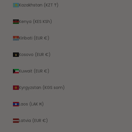
Kazakhstan (KZT ₸)
Kenya (KES KSh)
Kiribati (EUR €)
Kosovo (EUR €)
Kuwait (EUR €)
Kyrgyzstan (KGS som)
Laos (LAK ₭)
Latvia (EUR €)