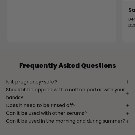
Sa
Der
re
Frequently Asked Questions
Is it pregnancy-safe?
Should it be applied with a cotton pad or with your
hands?
Does it need to be rinsed off?
Can it be used with other serums?
Can it be used in the morning and during summer?