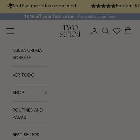
Skip to content
No. 1 Pharmacist Recommended
Excellent 5.
10% off your first order
if you
subscribe here
TWO POLES COSMETICS
Navigation menu
Cart
Login
Search
NUEVA CREMA
SORBETE
VER TODO
SHOP
ROUTINES AND
PACKS
BEST SELLERS