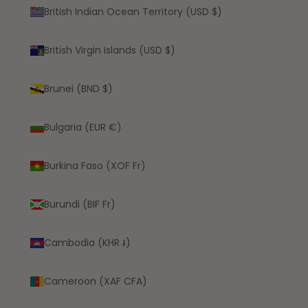
British Indian Ocean Territory (USD $)
British Virgin Islands (USD $)
Brunei (BND $)
Bulgaria (EUR €)
Burkina Faso (XOF Fr)
Burundi (BIF Fr)
Cambodia (KHR ៛)
Cameroon (XAF CFA)