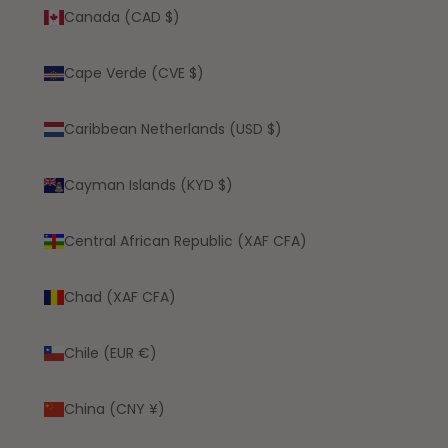
Canada (CAD $)
Cape Verde (CVE $)
Caribbean Netherlands (USD $)
Cayman Islands (KYD $)
Central African Republic (XAF CFA)
Chad (XAF CFA)
Chile (EUR €)
China (CNY ¥)