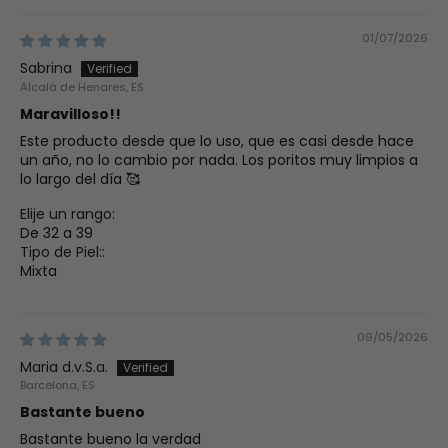
01/07/2026
Sabrina
Alcalá de Henares, ES
Maravilloso!!
Este producto desde que lo uso, que es casi desde hace
un año, no lo cambio por nada. Los poritos muy limpios a
lo largo del día 🥰
Elije un rango:
De 32 a 39
Tipo de Piel::
Mixta
09/05/2026
Maria d.v.S.a.
Barcelona, ES
Bastante bueno
Bastante bueno la verdad