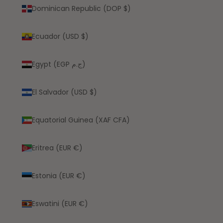
Dominican Republic (DOP $)
Ecuador (USD $)
Egypt (EGP ج.م)
El Salvador (USD $)
Equatorial Guinea (XAF CFA)
Eritrea (EUR €)
Estonia (EUR €)
Eswatini (EUR €)