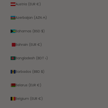
Austria (EUR €)
Azerbaijan (AZN ₼)
Bahamas (BSD $)
Bahrain (EUR €)
Bangladesh (BDT ৳)
Barbados (BBD $)
Belarus (EUR €)
Belgium (EUR €)