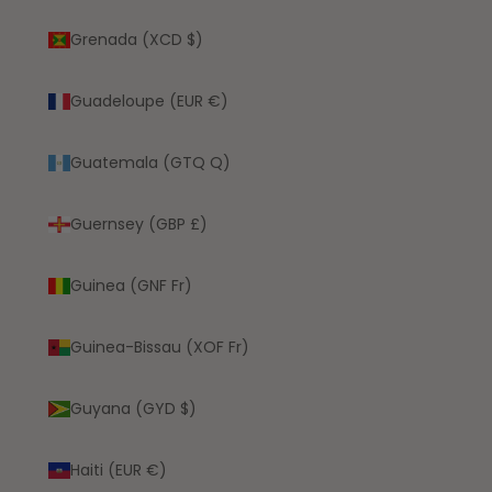
Grenada (XCD $)
Guadeloupe (EUR €)
Guatemala (GTQ Q)
Guernsey (GBP £)
Guinea (GNF Fr)
Guinea-Bissau (XOF Fr)
Guyana (GYD $)
Haiti (EUR €)