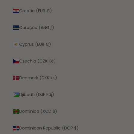
Croatia (EUR €)
Curaçao (ANG ƒ)
Cyprus (EUR €)
Czechia (CZK Kč)
Denmark (DKK kr.)
Djibouti (DJF Fdj)
Dominica (XCD $)
Dominican Republic (DOP $)