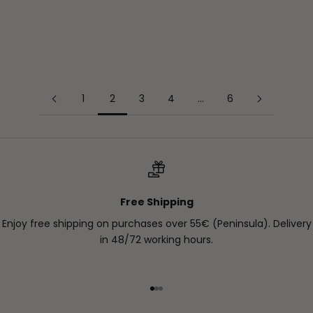
As we saw in previous blogs, they can appear due to
different causes: sun damage, hormo...
Read more
1
2
3
4
…
6
Free Shipping
Enjoy free shipping on purchases over 55€ (Peninsula). Delivery
in 48/72 working hours.
Go to item 1
Go to item 2
Go to item 3