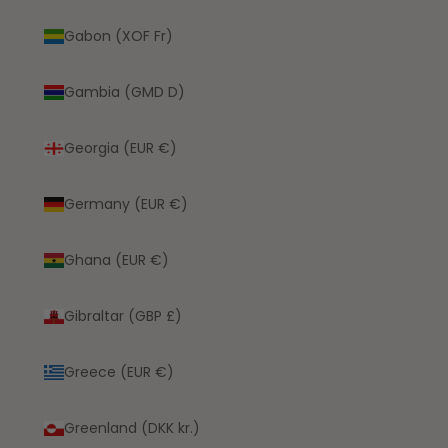
Gabon (XOF Fr)
Gambia (GMD D)
Georgia (EUR €)
Germany (EUR €)
Ghana (EUR €)
Gibraltar (GBP £)
Greece (EUR €)
Greenland (DKK kr.)