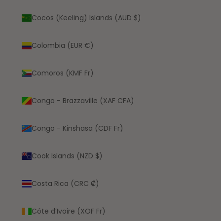
Cocos (Keeling) Islands (AUD $)
Colombia (EUR €)
Comoros (KMF Fr)
Congo - Brazzaville (XAF CFA)
Congo - Kinshasa (CDF Fr)
Cook Islands (NZD $)
Costa Rica (CRC ₡)
Côte d’Ivoire (XOF Fr)