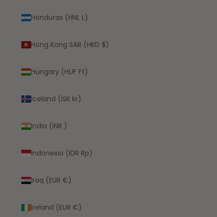
Honduras (HNL L)
Hong Kong SAR (HKD $)
Hungary (HUF Ft)
Iceland (ISK kr)
India (INR ₹)
Indonesia (IDR Rp)
Iraq (EUR €)
Ireland (EUR €)