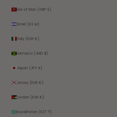
Isle of Man (GBP £)
Israel (ILS ₪)
Italy (EUR €)
Jamaica (JMD $)
Japan (JPY ¥)
Jersey (EUR €)
Jordan (EUR €)
Kazakhstan (KZT ₸)