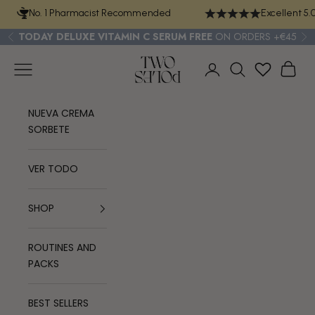
Skip to content
No. 1 Pharmacist Recommended
Excellent 5.
TODAY
DELUXE VITAMIN C SERUM
FREE
ON ORDERS +€45
Previous
Ne
TWO POLES COSMETICS
Navigation menu
Cart
Login
Search
NUEVA CREMA
SORBETE
VER TODO
SHOP
ROUTINES AND
PACKS
BEST SELLERS