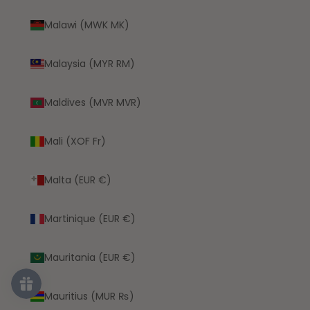
Malawi (MWK MK)
Malaysia (MYR RM)
Maldives (MVR MVR)
Mali (XOF Fr)
Malta (EUR €)
Martinique (EUR €)
Mauritania (EUR €)
Mauritius (MUR ₨)