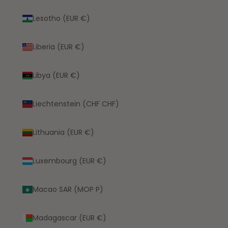
Lesotho (EUR €)
Liberia (EUR €)
Libya (EUR €)
Liechtenstein (CHF CHF)
Lithuania (EUR €)
Luxembourg (EUR €)
Macao SAR (MOP P)
Madagascar (EUR €)