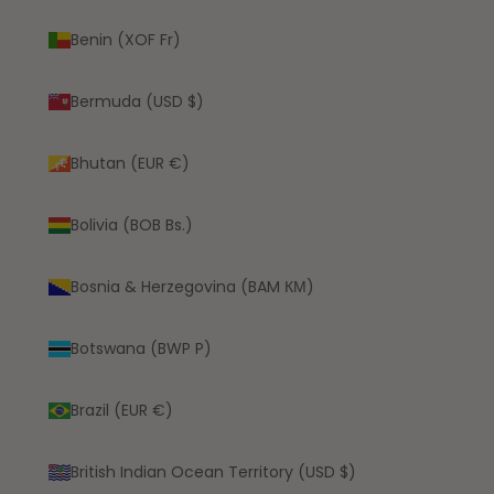
Benin (XOF Fr)
Bermuda (USD $)
Bhutan (EUR €)
Bolivia (BOB Bs.)
Bosnia & Herzegovina (BAM КМ)
Botswana (BWP P)
Brazil (EUR €)
British Indian Ocean Territory (USD $)