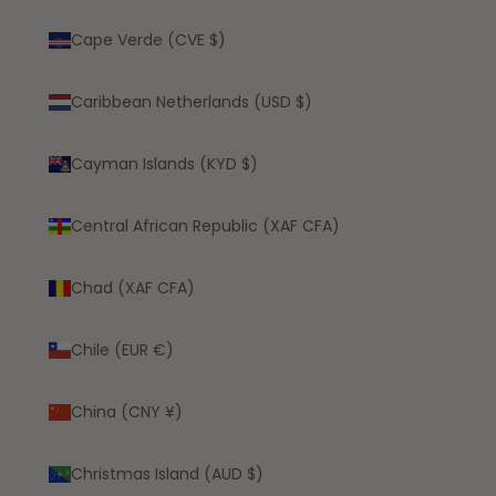
Cape Verde (CVE $)
Caribbean Netherlands (USD $)
Cayman Islands (KYD $)
Central African Republic (XAF CFA)
Chad (XAF CFA)
Chile (EUR €)
China (CNY ¥)
Christmas Island (AUD $)