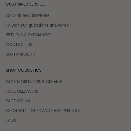
CUSTOMER SERVICE
ORDERS AND SHIPPING
FAQs: your questions answered
RETURNS & EXCHANGES
CONTACT US
SUSTAINABILITY
SHOP COSMETICS
FACE MOISTURIZING CREAMS
FACE CLEANSERS
FACE SERUM
EXFOLIANT TONER AND FACE PEELINGS
FAQs