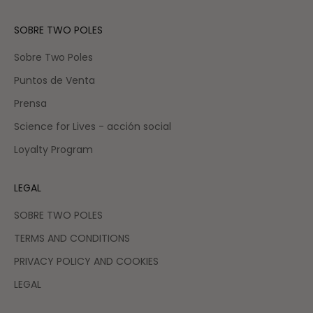
SOBRE TWO POLES
Sobre Two Poles
Puntos de Venta
Prensa
Science for Lives - acción social
Loyalty Program
LEGAL
SOBRE TWO POLES
TERMS AND CONDITIONS
PRIVACY POLICY AND COOKIES
LEGAL