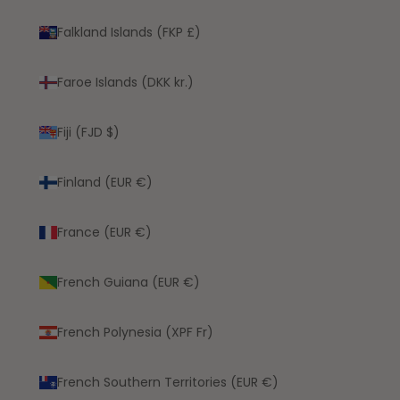
Falkland Islands (FKP £)
Faroe Islands (DKK kr.)
Fiji (FJD $)
Finland (EUR €)
France (EUR €)
French Guiana (EUR €)
French Polynesia (XPF Fr)
French Southern Territories (EUR €)