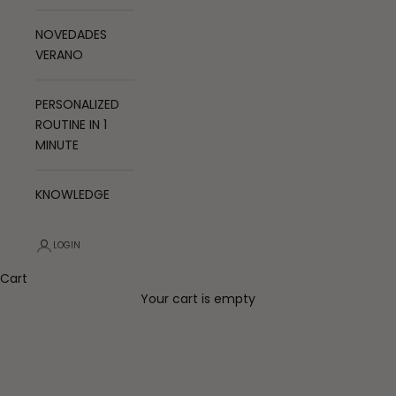
NOVEDADES
VERANO
PERSONALIZED
ROUTINE IN 1
MINUTE
KNOWLEDGE
LOGIN
Cart
Your cart is empty