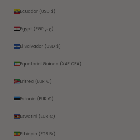
Ecuador (USD $)
Egypt (EGP ج.م)
El Salvador (USD $)
Equatorial Guinea (XAF CFA)
Eritrea (EUR €)
Estonia (EUR €)
Eswatini (EUR €)
Ethiopia (ETB Br)