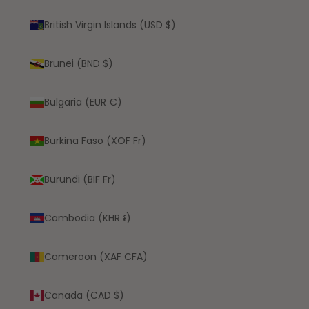
British Virgin Islands (USD $)
Brunei (BND $)
Bulgaria (EUR €)
Burkina Faso (XOF Fr)
Burundi (BIF Fr)
Cambodia (KHR ៛)
Cameroon (XAF CFA)
Canada (CAD $)