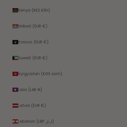
Kenya (KES KSh)
Kiribati (EUR €)
Kosovo (EUR €)
Kuwait (EUR €)
Kyrgyzstan (KGS som)
Laos (LAK ₭)
Latvia (EUR €)
Lebanon (LBP ل.ل)