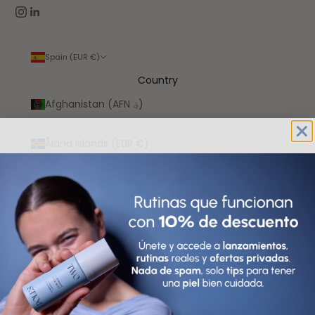
Spain (EUR €)
Country
Afghanistan (AFN ؋)
Åland Islands (EUR €)
Albania (ALL L)
Algeria (DZD د.ج)
Andorra (EUR €)
Angola (EUR €)