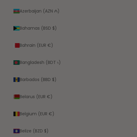
Azerbaijan (AZN ₼)
Bahamas (BSD $)
Bahrain (EUR €)
Bangladesh (BDT ৳)
Barbados (BBD $)
Belarus (EUR €)
Belgium (EUR €)
Belize (BZD $)